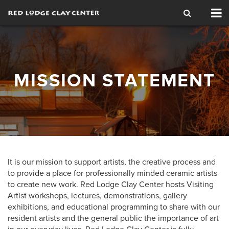
Tog
nav
MISSION STATEMENT
It is our mission to support artists, the creative process and
to provide a place for professionally minded ceramic artists
to create new work. Red Lodge Clay Center hosts Visiting
Artist workshops, lectures, demonstrations, gallery
exhibitions, and educational programming to share with our
resident artists and the general public the importance of art