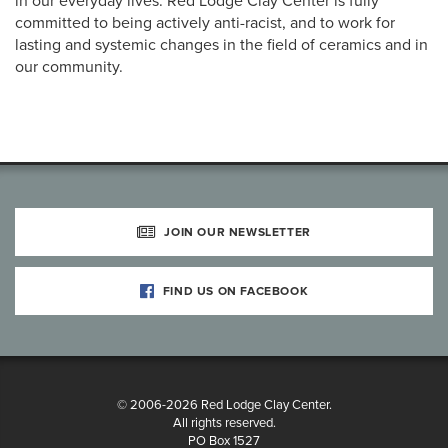
in our everyday lives. Red Lodge Clay Center is fully
committed to being actively anti-racist, and to work for
lasting and systemic changes in the field of ceramics and in
our community.
JOIN OUR NEWSLETTER
FIND US ON FACEBOOK
© 2006-2026 Red Lodge Clay Center.
All rights reserved.
PO Box 1527