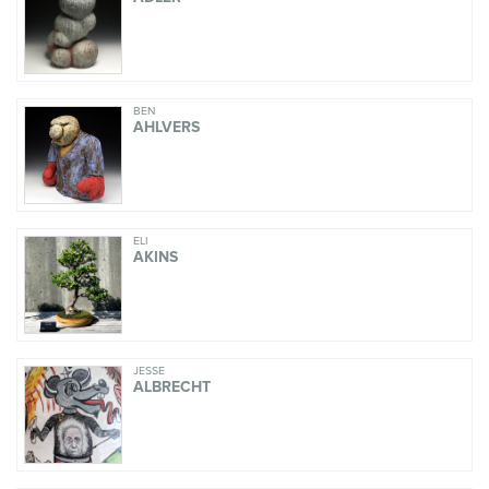
BEN
AHLVERS
ELI
AKINS
JESSE
ALBRECHT