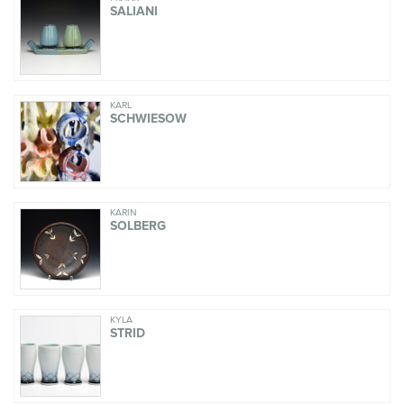
SALIANI
KARL
SCHWIESOW
KARIN
SOLBERG
KYLA
STRID