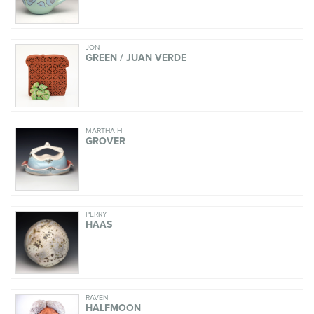
JON
GREEN / JUAN VERDE
MARTHA H
GROVER
PERRY
HAAS
RAVEN
HALFMOON