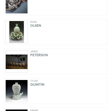
RYAN
OLSEN
JARED
PETERSON
TYLER
QUINTIN
FRANK