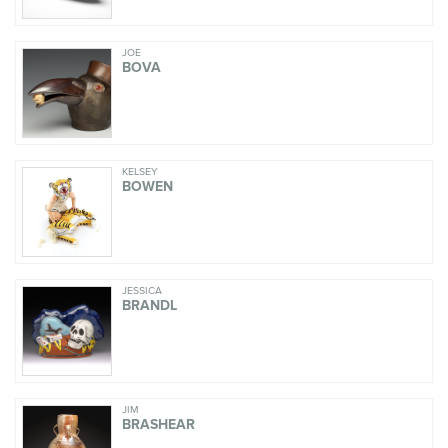
JOE
BOVA
KELSEY
BOWEN
JESSICA
BRANDL
JIM
BRASHEAR