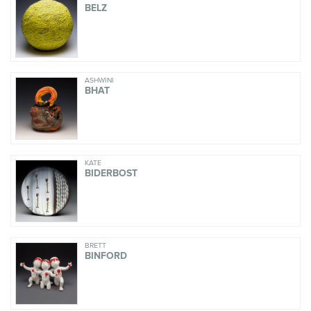
BELZ
ASHWINI
BHAT
KATE
BIDERBOST
BRETT
BINFORD