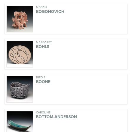
MEGAN
BOGONOVICH
MARGARET
BOHLS
BIRDIE
BOONE
CAROLINE
BOTTOM-ANDERSON