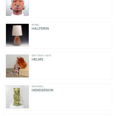
KORAL
HALPERIN
BRITTANY FAYE
HELMS
MAXWELL
HENDERSON