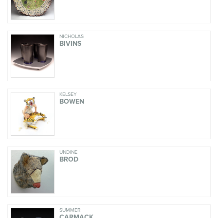
NICHOLAS
BIVINS
KELSEY
BOWEN
UNDINE
BROD
SUMMER
CARMACK