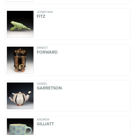
JONATHAN
FITZ
ERNEST
FORWARD
DANIEL
GARRETSON
ANDREW
GILLIATT