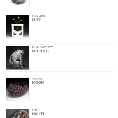
MARLAINA
LUTZ
RYAN MATTHEW
MITCHELL
ANDREA
MOON
EMILY
NICKEL