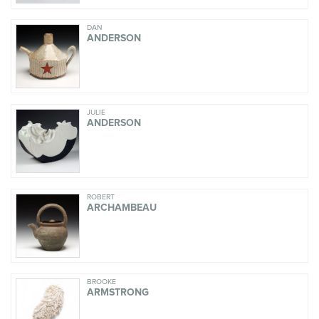
DAN
ANDERSON
JULIE
ANDERSON
ROBERT
ARCHAMBEAU
BROOKE
ARMSTRONG