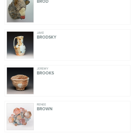
BROD
JAKE
BRODSKY
JEREMY
BROOKS
RENÉE
BROWN