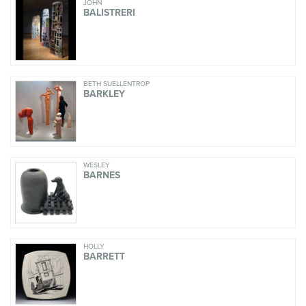
JOHN
BALISTRERI
BETH SUELLENTROP
BARKLEY
WESLEY
BARNES
HOLLY
BARRETT