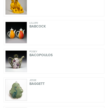
LILLIAN
BABCOCK
POSEY
BACOPOULOS
JESSE
BAGGETT