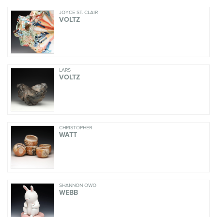
JOYCE ST. CLAIR
VOLTZ
LARS
VOLTZ
CHRISTOPHER
WATT
SHANNON OWO
WEBB