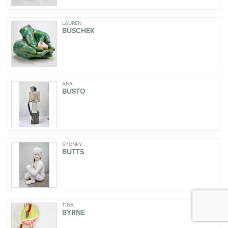
LAUREN
BUSCHEK
ANA
BUSTO
SYDNEY
BUTTS
TINA
BYRNE