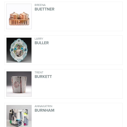
BREENA
BUETTNER
LARRY
BULLER
TRENT
BURKETT
ANNAKATRIN
BURNHAM