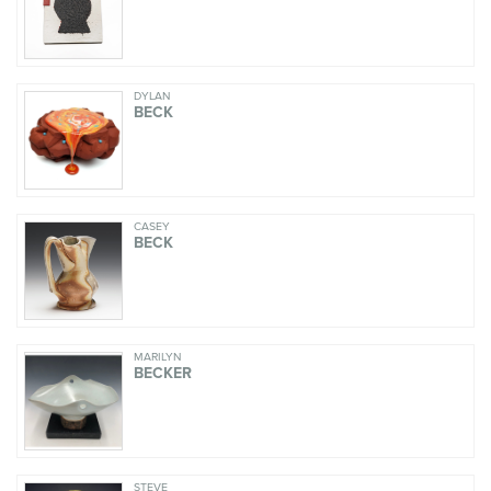
DYLAN
BECK
CASEY
BECK
MARILYN
BECKER
STEVE