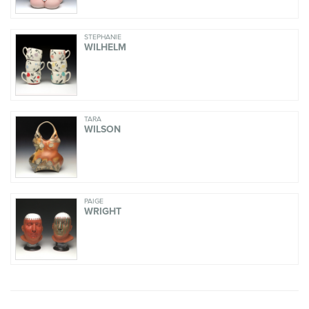
STEPHANIE
WILHELM
TARA
WILSON
PAIGE
WRIGHT