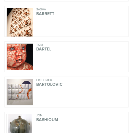
SASHA
BARRETT
TOM
BARTEL
FREDERICK
BARTOLOVIC
JON
BASHIOUM