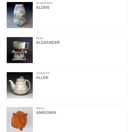
NORMANDY
ALDEN
BEBE
ALEXANDER
JENNIFER
ALLEN
PAVEL
AMROMIN