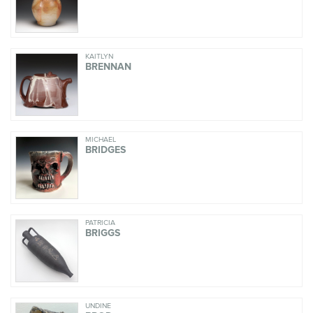
KAITLYN
BRENNAN
MICHAEL
BRIDGES
PATRICIA
BRIGGS
UNDINE