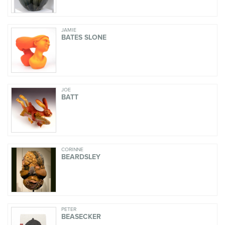
JAMIE
BATES SLONE
JOE
BATT
CORINNE
BEARDSLEY
PETER
BEASECKER