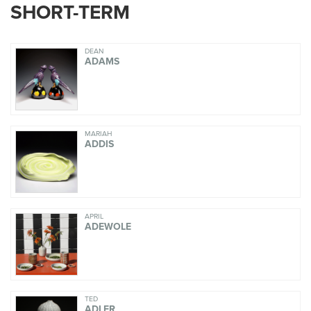
SHORT-TERM
DEAN
ADAMS
MARIAH
ADDIS
APRIL
ADEWOLE
TED
ADLER