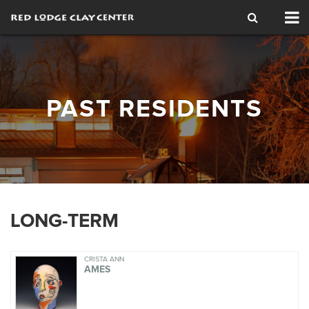
Tog
nav
PAST RESIDENTS
LONG-TERM
CRISTA ANN
AMES