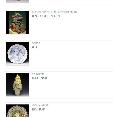
ALEXIS GREGG & TANNER COLEMAN
ANT SCULPTURE
DEREK
AU
CAROLYN
BAGINSKI
MOLLY ANNE
BISHOP