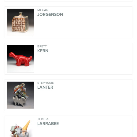
MEGAN
JORGENSON
BRETT
KERN
STEPHANIE
LANTER
TERESA
LARRABEE