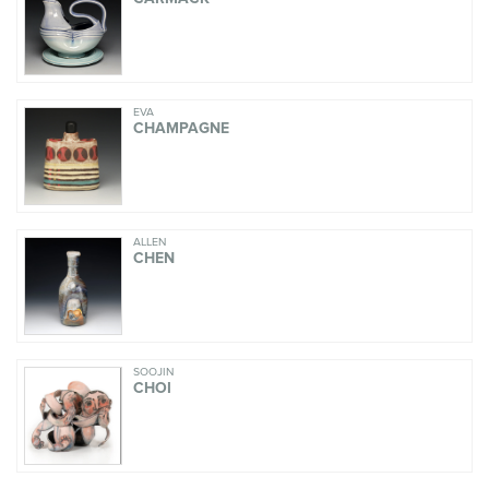
EVA
CHAMPAGNE
ALLEN
CHEN
SOOJIN
CHOI