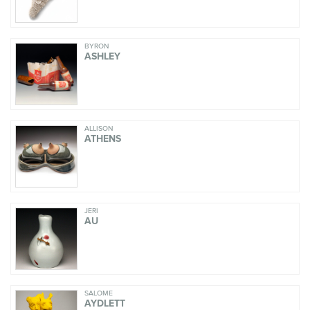
BYRON
ASHLEY
ALLISON
ATHENS
JERI
AU
SALOMÉ
AYDLETT