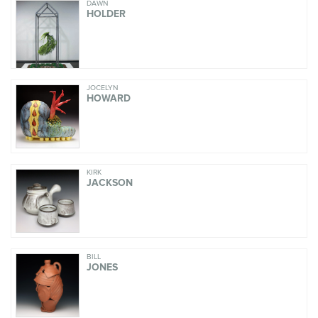
DAWN
HOLDER
JOCELYN
HOWARD
KIRK
JACKSON
BILL
JONES