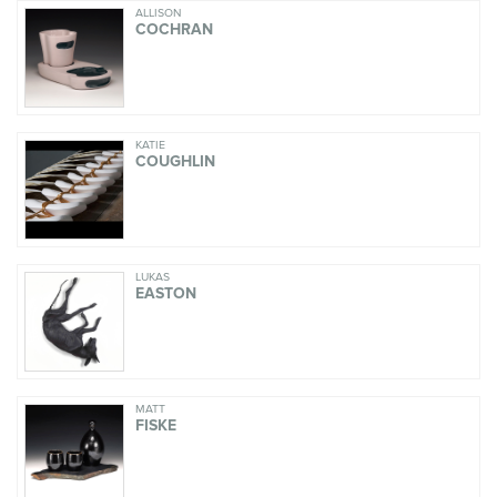
ALLISON
COCHRAN
KATIE
COUGHLIN
LUKAS
EASTON
MATT
FISKE