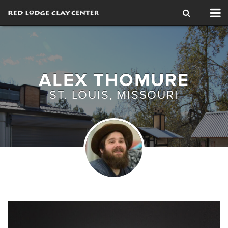
Tog
nav
ALEX THOMURE
ST. LOUIS, MISSOURI