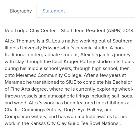
Biography
Statement
Red Lodge Clay Center – Short-Term Resident (ASPN) 2018
Alex Thomure is a St. Louis native working out of Southern
Illinois University Edwardsville’s ceramic studio. A non-
traditional undergraduate student, Alex began his journey
with clay through the local Kruger Pottery studio in St Louis
during his middle school years, through high school, then
onto Meramec Community College. After a few years at
Meramec he transitioned to SIUE to complete his Bachelor
of Fine Arts degree, where he is currently exploring wheel-
thrown vessels and atmospheric firings including salt, soda,
and wood. Alex’s work has been featured in exhibitions at
Charlie Cummings Gallery, Dog’s Eye Gallery, and
Companion Gallery, and has won multiple awards for his
work in the Kansas City Clay Guild Tea Bowl National.