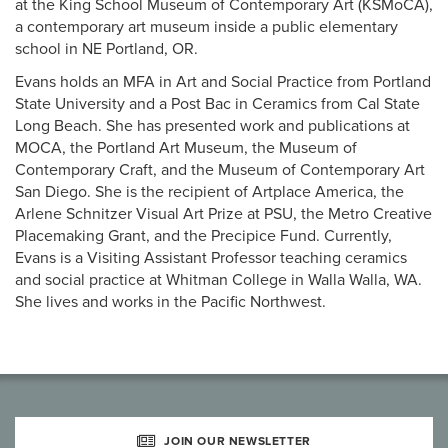
at the King School Museum of Contemporary Art (KSMoCA),
a contemporary art museum inside a public elementary
school in NE Portland, OR.
Evans holds an MFA in Art and Social Practice from Portland
State University and a Post Bac in Ceramics from Cal State
Long Beach. She has presented work and publications at
MOCA, the Portland Art Museum, the Museum of
Contemporary Craft, and the Museum of Contemporary Art
San Diego. She is the recipient of Artplace America, the
Arlene Schnitzer Visual Art Prize at PSU, the Metro Creative
Placemaking Grant, and the Precipice Fund. Currently,
Evans is a Visiting Assistant Professor teaching ceramics
and social practice at Whitman College in Walla Walla, WA.
She lives and works in the Pacific Northwest.
JOIN OUR NEWSLETTER