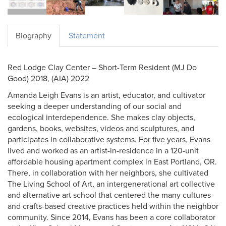
Biography
Statement
Red Lodge Clay Center – Short-Term Resident (MJ Do
Good) 2018, (AIA) 2022
Amanda Leigh Evans is an artist, educator, and cultivator
seeking a deeper understanding of our social and
ecological interdependence. She makes clay objects,
gardens, books, websites, videos and sculptures, and
participates in collaborative systems. For five years, Evans
lived and worked as an artist-in-residence in a 120-unit
affordable housing apartment complex in East Portland, OR.
There, in collaboration with her neighbors, she cultivated
The Living School of Art, an intergenerational art collective
and alternative art school that centered the many cultures
and crafts-based creative practices held within the neighbor
community. Since 2014, Evans has been a core collaborator