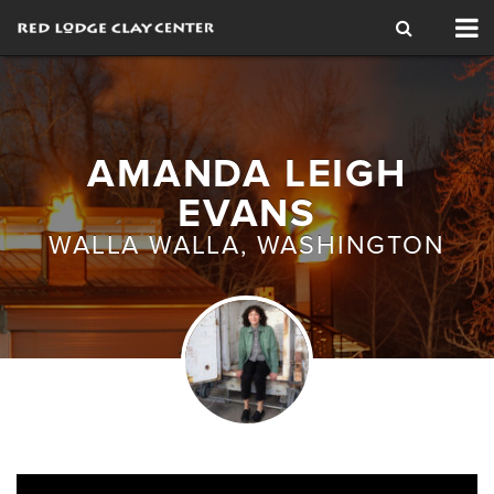
Tog
nav
AMANDA LEIGH
EVANS
WALLA WALLA, WASHINGTON