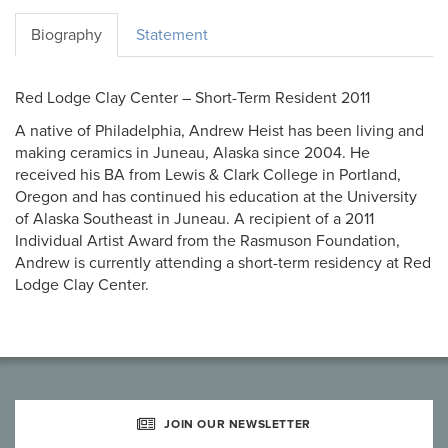
Biography
Statement
Red Lodge Clay Center – Short-Term Resident 2011
A native of Philadelphia, Andrew Heist has been living and
making ceramics in Juneau, Alaska since 2004. He
received his BA from Lewis & Clark College in Portland,
Oregon and has continued his education at the University
of Alaska Southeast in Juneau. A recipient of a 2011
Individual Artist Award from the Rasmuson Foundation,
Andrew is currently attending a short-term residency at Red
Lodge Clay Center.
JOIN OUR NEWSLETTER