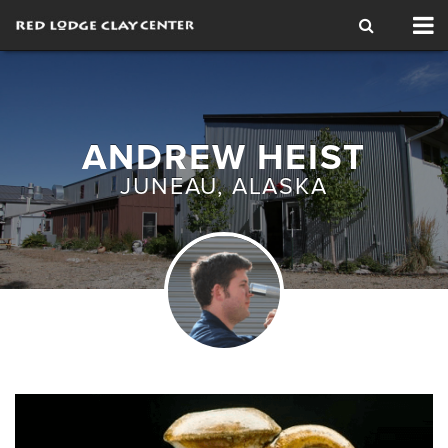
Tog
nav
ANDREW HEIST
JUNEAU, ALASKA