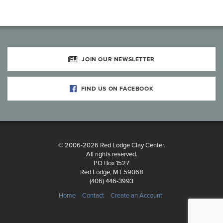
JOIN OUR NEWSLETTER
FIND US ON FACEBOOK
© 2006-2026 Red Lodge Clay Center.
All rights reserved.
PO Box 1527
Red Lodge, MT 59068
(406) 446-3993
Home
Contact
Create an Account