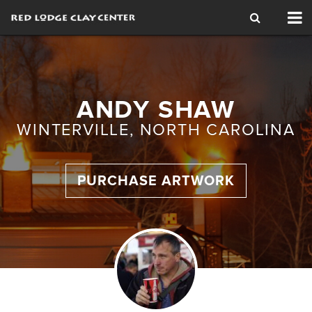
Tog
nav
ANDY SHAW
WINTERVILLE, NORTH CAROLINA
PURCHASE ARTWORK