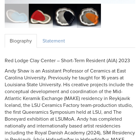
Biography
Statement
Red Lodge Clay Center – Short-Term Resident (AIA) 2023
Andy Shaw is an Assistant Professor of Ceramics at East
Carolina University. Previously he taught for 16 years at
Louisiana State University. His creative projects include the
conceptual development and coordination of the Mid-
Atlantic Keramik Exchange (MAKE) residency in Reykjavik
Iceland, the LSU Ceramics Factory team-production studio,
the first Queeramics Symposium held at LSU, and The
Boneyard exhibition at LSUMoA. Andy has completed
nationally and internationally based artist residencies
including the Royal Danish Academy (2024), SÍM Residency
in Reykjavik, Íshús Hafnarfjarðar in Hafnarfjörður, MAKE