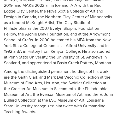
2019, and MAKE 2022 all in Iceland, AIA with the Red
Lodge Clay Center, the Nova Scotia College of Art and
Design in Canada, the Northern Clay Center of Minneapolis
as a funded McKnight Artist, The Clay Studio of
Philadelphia as the 2007 Evelyn Shapiro Foundation
Fellow, the Archie Bray Foundation, and at the Arrowmont
School of Crafts. In 2000 he earned his MFA from the New
York State College of Ceramics at Alfred University and in
1992 a BA in History from Kenyon College. He also studied
at Penn State University, the University of St. Andrews in
Scotland, and apprenticed at Basin Creek Pottery, Montana.
Among the distinguished permanent holdings of his work
are the Garth Clark and Mark Del Vecchio Collection at the
Museum of Fine Arts, Houston, the Swidler Collection at
the Crocker Art Museum in Sacramento, the Philadelphia
Museum of Art, the Everson Museum of Art, and the E. John
Bullard Collection at the LSU Museum of Art. Louisiana
State University recognized him twice with Outstanding
Teaching Awards.