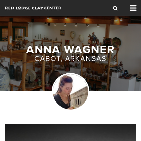
Tog
nav
ANNA WAGNER
CABOT, ARKANSAS