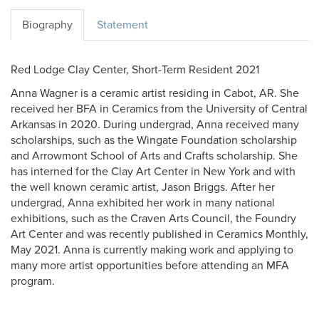
Biography
Statement
Red Lodge Clay Center, Short-Term Resident 2021
Anna Wagner is a ceramic artist residing in Cabot, AR. She
received her BFA in Ceramics from the University of Central
Arkansas in 2020. During undergrad, Anna received many
scholarships, such as the Wingate Foundation scholarship
and Arrowmont School of Arts and Crafts scholarship. She
has interned for the Clay Art Center in New York and with
the well known ceramic artist, Jason Briggs. After her
undergrad, Anna exhibited her work in many national
exhibitions, such as the Craven Arts Council, the Foundry
Art Center and was recently published in Ceramics Monthly,
May 2021. Anna is currently making work and applying to
many more artist opportunities before attending an MFA
program.