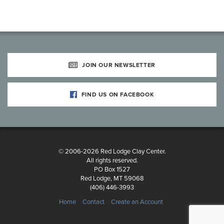
JOIN OUR NEWSLETTER
FIND US ON FACEBOOK
© 2006-2026 Red Lodge Clay Center.
All rights reserved.
PO Box 1527
Red Lodge, MT 59068
(406) 446-3993
Home
Contact
Create an Account