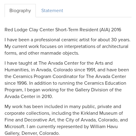
Biography
Statement
Red Lodge Clay Center Short-Term Resident (AIA) 2016
I have been a professional ceramic artist for about 30 years.
My current work focuses on interpretations of architectural
forms, and other manmade objects.
I have taught at The Arvada Center for the Arts and
Humanities, in Arvada, Colorado since 1991, and have been
the Ceramics Program Coordinator for The Arvada Center
since 1996. In addition to running the Ceramics Education
Program, I began working for the Gallery Division of the
Arvada Center in 2010.
My work has been included in many public, private and
corporate collections, including the Kirkland Museum of
Fine and Decorative Art, the City of Arvada, Colorado, and
Microsoft. I am currently represented by William Havu
Gallery, Denver, Colorado.