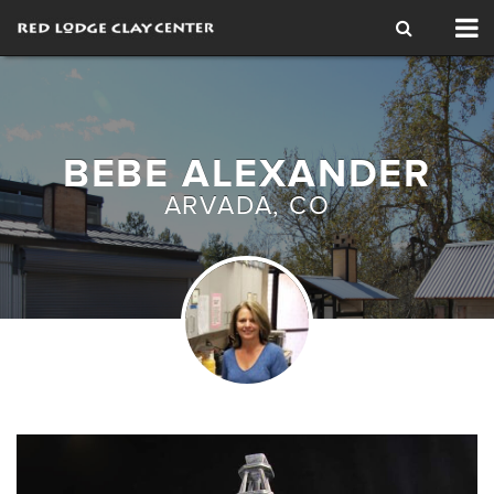
Tog
nav
BEBE ALEXANDER
ARVADA, CO