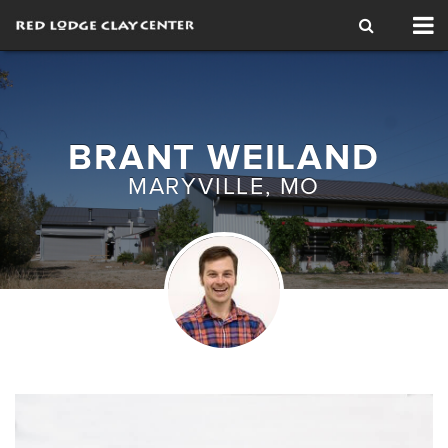
Tog
nav
BRANT WEILAND
MARYVILLE, MO