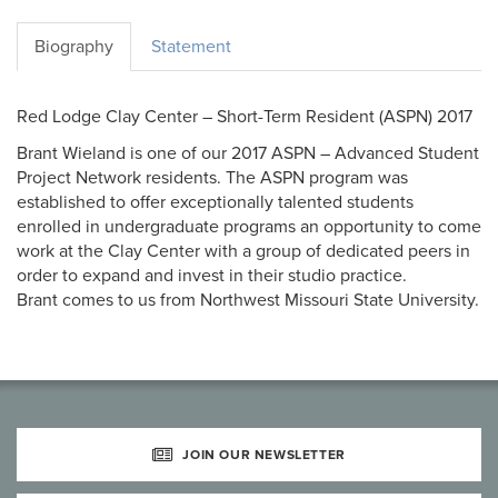
Biography
Statement
Red Lodge Clay Center – Short-Term Resident (ASPN) 2017
Brant Wieland is one of our 2017 ASPN – Advanced Student
Project Network residents. The ASPN program was
established to offer exceptionally talented students
enrolled in undergraduate programs an opportunity to come
work at the Clay Center with a group of dedicated peers in
order to expand and invest in their studio practice.
Brant comes to us from Northwest Missouri State University.
JOIN OUR NEWSLETTER