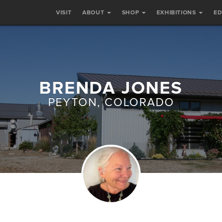
VISIT
ABOUT
SHOP
EXHIBITIONS
E
BRENDA JONES
PEYTON, COLORADO