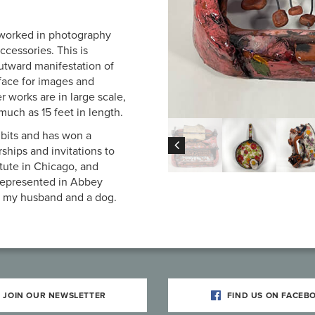
 worked in photography
ccessories. This is
utward manifestation of
rface for images and
r works are in large scale,
uch as 15 feet in length.
ibits and has won a
ships and invitations to
tute in Chicago, and
 represented in Abbey
th my husband and a dog.
JOIN OUR NEWSLETTER
FIND US ON FACEB