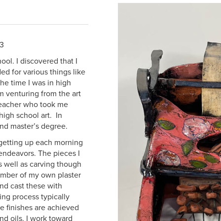
23
ol. I discovered that I
d for various things like
e time I was in high
m venturing from the art
 teacher who took me
igh school art. In
and master’s degree.
 getting up each morning
 endeavors. The pieces I
s well as carving though
number of my own plaster
and cast these with
hing process typically
e finishes are achieved
nd oils. I work toward