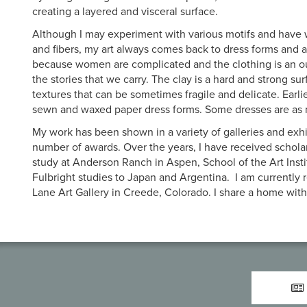
creating a layered and visceral surface.
Although I may experiment with various motifs and have
and fibers, my art always comes back to dress forms and a
because women are complicated and the clothing is an o
the stories that we carry. The clay is a hard and strong su
textures that can be sometimes fragile and delicate. Earlie
sewn and waxed paper dress forms. Some dresses are as m
My work has been shown in a variety of galleries and exh
number of awards. Over the years, I have received scholar
study at Anderson Ranch in Aspen, School of the Art Insti
Fulbright studies to Japan and Argentina. I am currently
Lane Art Gallery in Creede, Colorado. I share a home wi