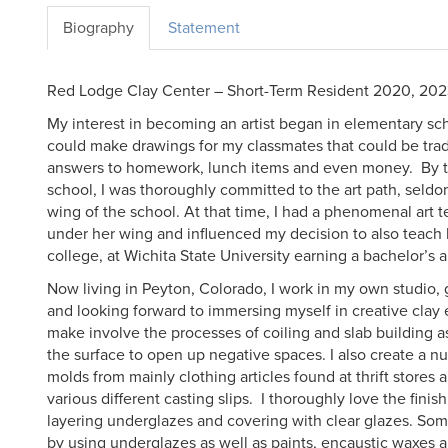
Biography
Statement
Red Lodge Clay Center – Short-Term Resident 2020, 20
My interest in becoming an artist began in elementary scho
could make drawings for my classmates that could be trade
answers to homework, lunch items and even money. By th
school, I was thoroughly committed to the art path, seldo
wing of the school. At that time, I had a phenomenal art
under her wing and influenced my decision to also teach h
college, at Wichita State University earning a bachelor’s 
Now living in Peyton, Colorado, I work in my own studio,
and looking forward to immersing myself in creative clay
make involve the processes of coiling and slab building a
the surface to open up negative spaces. I also create a 
molds from mainly clothing articles found at thrift stores 
various different casting slips. I thoroughly love the finis
layering underglazes and covering with clear glazes. Som
by using underglazes as well as paints, encaustic waxes a