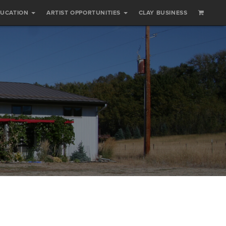
DUCATION
ARTIST OPPORTUNITIES
CLAY BUSINESS