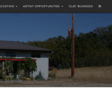
DUCATION
ARTIST OPPORTUNITIES
CLAY BUSINESS