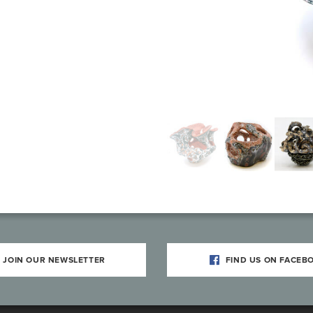
JOIN OUR NEWSLETTER
FIND US ON FACEB