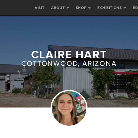
VISIT
ABOUT
SHOP
EXHIBITIONS
E
CLAIRE HART
COTTONWOOD, ARIZONA