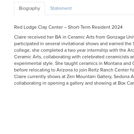
Biography
Statement
Red Lodge Clay Center – Short-Term Resident 2024
Claire received her BA in Ceramic Arts from Gonzaga Univ
participated in several invitational shows and earned the 
college, she completed a two year internship with the Ar
Ceramic Arts, collaborating with celebrated ceramicists 
experimental style. She taught ceramics in Montana and 
before relocating to Arizona to join Reitz Ranch Center fo
Claire currently shows at Zen Mountain Gallery, Sedona Ar
collaborating in opening a gallery and showing at Box Ca