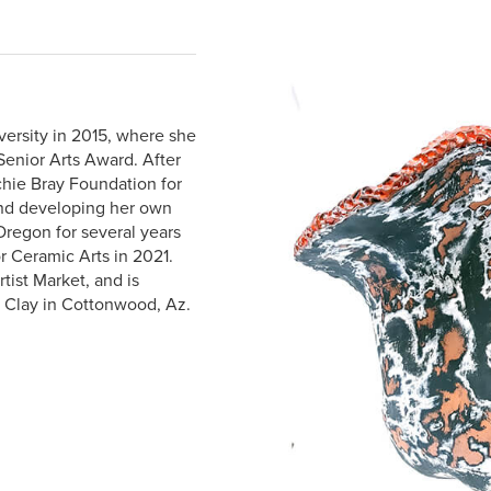
ersity in 2015, where she
Senior Arts Award. After
chie Bray Foundation for
and developing her own
Oregon for several years
r Ceramic Arts in 2021.
tist Market, and is
r Clay in Cottonwood, Az.