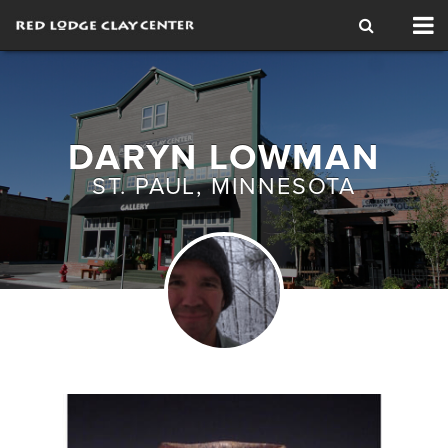
Tog
nav
DARYN LOWMAN
ST. PAUL, MINNESOTA