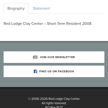
Biography
Statement
Red Lodge Clay Center – Short-Term Resident 2008
JOIN OUR NEWSLETTER
FIND US ON FACEBOOK
© 2006-2026 Red Lodge Clay Center.
All rights reserved.
PO Box 1527