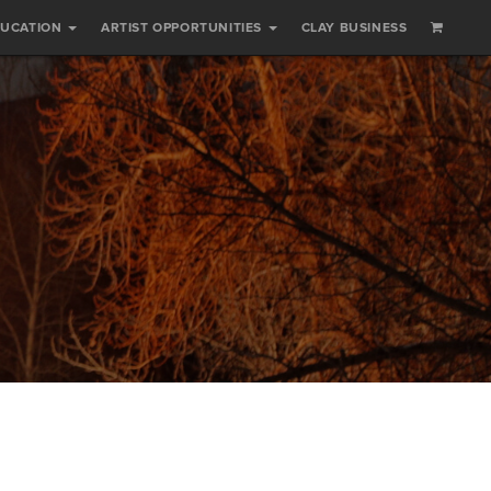
DUCATION
ARTIST OPPORTUNITIES
CLAY BUSINESS