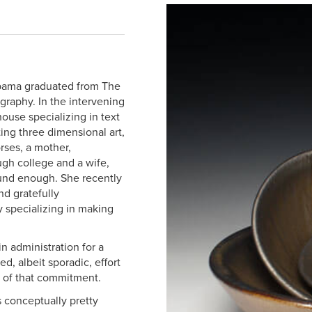
abama graduated from The
graphy. In the intervening
house specializing in text
ing three dimensional art,
rses, a mother,
ough college and a wife,
ound enough. She recently
nd gratefully
 specializing in making
n administration for a
, albeit sporadic, effort
g of that commitment.
s conceptually pretty