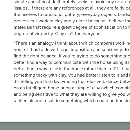
simple and almost deliberately seeks to avoid any refere
‘issues’. If there are any references at all, they are fairly 
themselves to functional pottery, everyday objects, land
processes. I work in clay and y glaze because I believe th
materials that require a great degree of sophistication to
degree of virtuosity. Clay isn’t for everyone.
“There’s an analogy I think about which compares working 
horse. It has to do with ego, imposition and sensitivity. To 
find the right balance. If you’re trying to do something tr
better find a way to communicate with the horse using i
better find a way to ‘ask’ the horse rather than ‘tell’ it. If 
something tricky with clay, you had better listen to it and 
it’s telling you that day. Finding that elusive balance be
on an intelligent horse or on a lump of clay (which contai
and being sensitive to what they are willing to give you wi
rarified air and result in something which could be transf