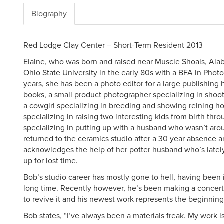
Biography
Red Lodge Clay Center – Short-Term Resident 2013
Elaine, who was born and raised near Muscle Shoals, Al
Ohio State University in the early 80s with a BFA in Photo
years, she has been a photo editor for a large publishing 
books, a small product photographer specializing in shoot
a cowgirl specializing in breeding and showing reining ho
specializing in raising two interesting kids from birth thr
specializing in putting up with a husband who wasn’t ar
returned to the ceramics studio after a 30 year absence a
acknowledges the help of her potter husband who’s lately
up for lost time.
Bob’s studio career has mostly gone to hell, having been i
long time. Recently however, he’s been making a concerted
to revive it and his newest work represents the beginnin
Bob states, “I’ve always been a materials freak. My work i