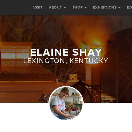
VISIT
ABOUT
SHOP
EXHIBITIONS
E
ELAINE SHAY
LEXINGTON, KENTUCKY