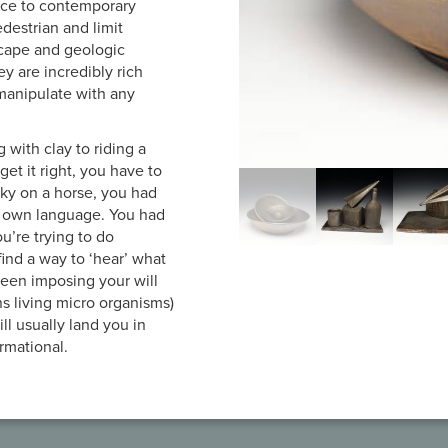
nce to contemporary
pedestrian and limit
scape and geologic
ey are incredibly rich
 manipulate with any
with clay to riding a
get it right, you have to
icky on a horse, you had
ts own language. You had
you’re trying to do
find a way to ‘hear’ what
tween imposing your will
ns living micro organisms)
ll usually land you in
ormational.