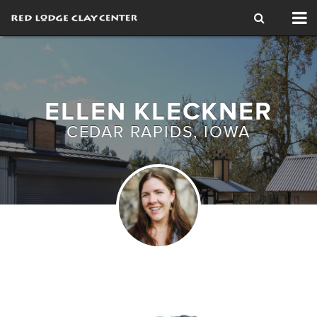
Tog
nav
ELLEN KLECKNER
CEDAR RAPIDS, IOWA