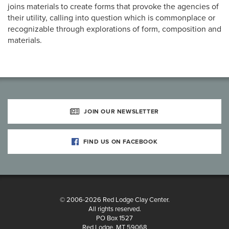
joins materials to create forms that provoke the agencies of
their utility, calling into question which is commonplace or
recognizable through explorations of form, composition and
materials.
JOIN OUR NEWSLETTER
FIND US ON FACEBOOK
© 2006-2026 Red Lodge Clay Center.
All rights reserved.
PO Box 1527
Red Lodge, MT 59068