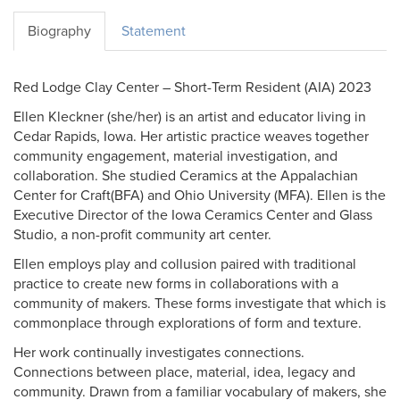
Biography
Statement
Red Lodge Clay Center – Short-Term Resident (AIA) 2023
Ellen Kleckner (she/her) is an artist and educator living in
Cedar Rapids, Iowa. Her artistic practice weaves together
community engagement, material investigation, and
collaboration. She studied Ceramics at the Appalachian
Center for Craft(BFA) and Ohio University (MFA). Ellen is the
Executive Director of the Iowa Ceramics Center and Glass
Studio, a non-profit community art center.
Ellen employs play and collusion paired with traditional
practice to create new forms in collaborations with a
community of makers. These forms investigate that which is
commonplace through explorations of form and texture.
Her work continually investigates connections.
Connections between place, material, idea, legacy and
community. Drawn from a familiar vocabulary of makers, she