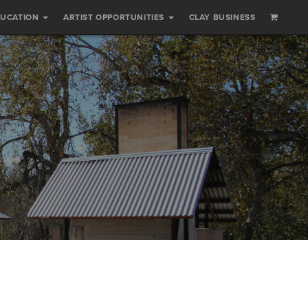
DUCATION
ARTIST OPPORTUNITIES
CLAY BUSINESS