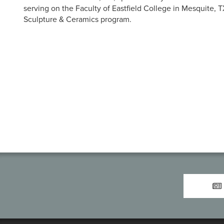
serving on the Faculty of Eastfield College in Mesquite, 
Sculpture & Ceramics program.