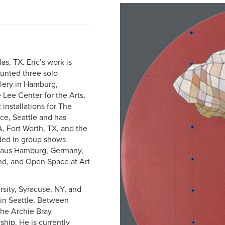
las, TX. Eric’s work is
ounted three solo
llery in Hamburg,
 Lee Center for the Arts,
 installations for The
e, Seattle and has
A, Fort Worth, TX, and the
ded in group shows
sthaus Hamburg, Germany,
and, and Open Space at Art
rsity, Syracuse, NY, and
 in Seattle. Between
 the Archie Bray
hip. He is currently