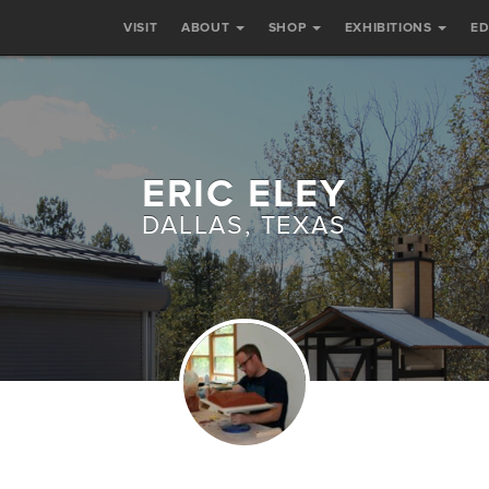
VISIT
ABOUT
SHOP
EXHIBITIONS
E
ERIC ELEY
DALLAS, TEXAS