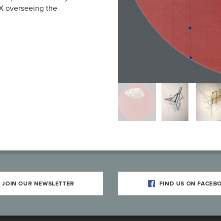
TX overseeing the
JOIN OUR NEWSLETTER
FIND US ON FACEB