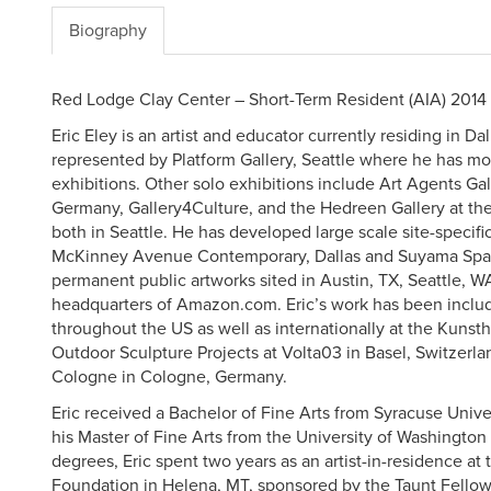
Biography
Red Lodge Clay Center – Short-Term Resident (AIA) 2014
Eric Eley is an artist and educator currently residing in Dal
represented by Platform Gallery, Seattle where he has m
exhibitions. Other solo exhibitions include Art Agents Ga
Germany, Gallery4Culture, and the Hedreen Gallery at the
both in Seattle. He has developed large scale site-specific
McKinney Avenue Contemporary, Dallas and Suyama Spac
permanent public artworks sited in Austin, TX, Seattle, W
headquarters of Amazon.com. Eric’s work has been inclu
throughout the US as well as internationally at the Kun
Outdoor Sculpture Projects at Volta03 in Basel, Switzerl
Cologne in Cologne, Germany.
Eric received a Bachelor of Fine Arts from Syracuse Unive
his Master of Fine Arts from the University of Washington
degrees, Eric spent two years as an artist-in-residence at
Foundation in Helena, MT, sponsored by the Taunt Fellows