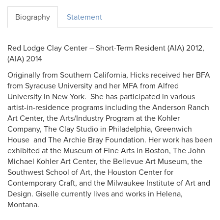
Biography
Statement
Red Lodge Clay Center – Short-Term Resident (AIA) 2012,
(AIA) 2014
Originally from Southern California, Hicks received her BFA
from Syracuse University and her MFA from Alfred
University in New York. She has participated in various
artist-in-residence programs including the Anderson Ranch
Art Center, the Arts/Industry Program at the Kohler
Company, The Clay Studio in Philadelphia, Greenwich
House and The Archie Bray Foundation. Her work has been
exhibited at the Museum of Fine Arts in Boston, The John
Michael Kohler Art Center, the Bellevue Art Museum, the
Southwest School of Art, the Houston Center for
Contemporary Craft, and the Milwaukee Institute of Art and
Design. Giselle currently lives and works in Helena,
Montana.