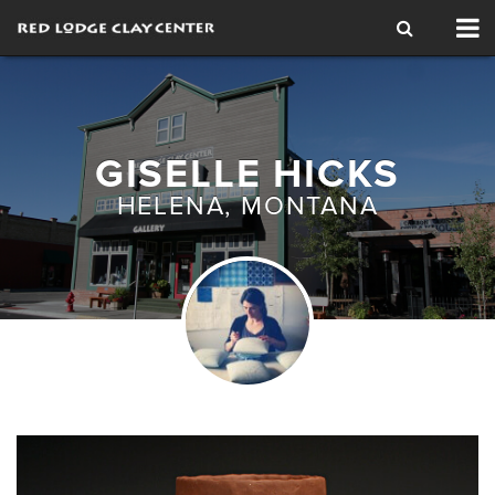
Tog
nav
GISELLE HICKS
HELENA, MONTANA