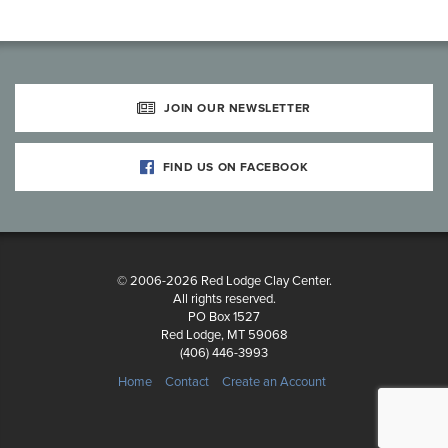
JOIN OUR NEWSLETTER
FIND US ON FACEBOOK
© 2006-2026 Red Lodge Clay Center.
All rights reserved.
PO Box 1527
Red Lodge, MT 59068
(406) 446-3993
Home
Contact
Create an Account