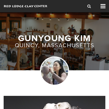
Tog
nav
GUNYOUNG KIM
QUINCY, MASSACHUSETTS