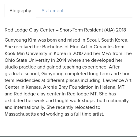
Biography
Statement
Red Lodge Clay Center – Short-Term Resident (AIA) 2018
Gunyoung Kim was born and raised in Seoul, South Korea.
She received her Bachelors of Fine Art in Ceramics from
Kook-Min University in Korea in 2010 and her MFA from The
Ohio State University in 2014 where she developed her
studio practice and gained teaching experience. After
graduate school, Gunyoung completed long-term and short-
term residencies at different places including Lawrence Art
Center in Kansas, Archie Bray Foundation in Helena, MT
and Red lodge clay center in Red lodge MT. She has
exhibited her work and taught work-shops both nationally
and internationally. She recently relocated to
Massachusetts and working as a full time artist.