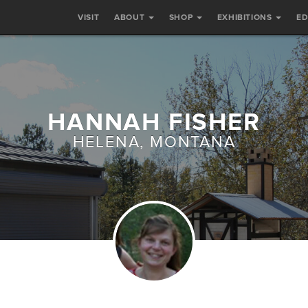
VISIT
ABOUT
SHOP
EXHIBITIONS
E
HANNAH FISHER
HELENA, MONTANA