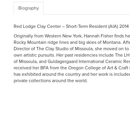
Biography
Red Lodge Clay Center – Short-Term Resident (AIA) 2014
Originally from Western New York, Hannah Fisher finds her
Rocky Mountain ridge lines and big skies of Montana. Afte
Director of The Clay Studio of Missoula, she moved on to
own artistic pursuits. Her past residencies include The LH
of Missoula, and Guldagergaard International Ceramic Re
received her BFA from the Oregon College of Art & Craft 
has exhibited around the country and her work is include
private collections around the world.