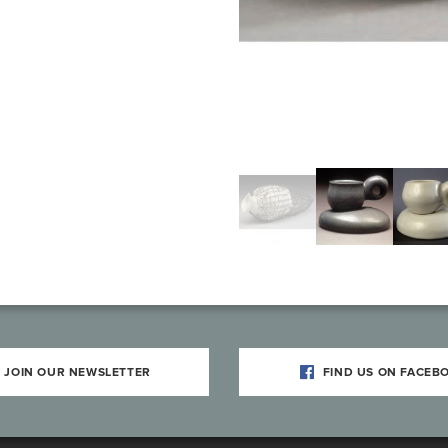
JOIN OUR NEWSLETTER
FIND US ON FACEB