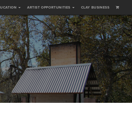
DUCATION
ARTIST OPPORTUNITIES
CLAY BUSINESS