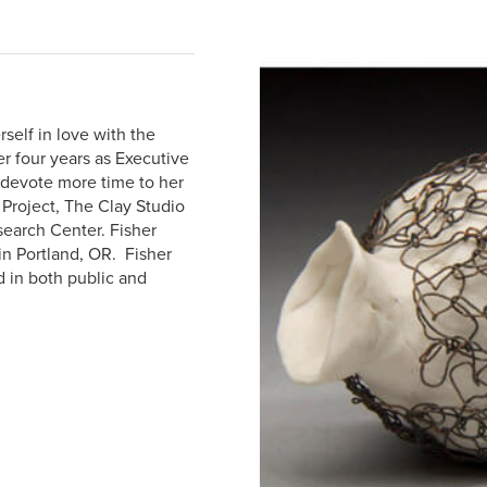
self in love with the
r four years as Executive
 devote more time to her
 Project, The Clay Studio
search Center. Fisher
in Portland, OR. Fisher
d in both public and