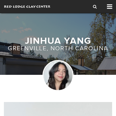
Tog
nav
JINHUA YANG
GREENVILLE, NORTH CAROLINA