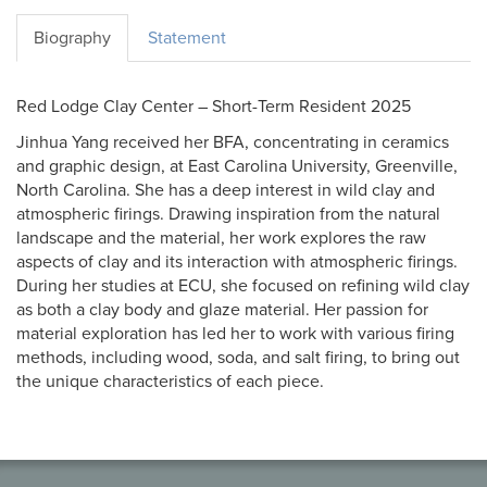
Biography
Statement
Red Lodge Clay Center – Short-Term Resident 2025
Jinhua Yang received her BFA, concentrating in ceramics
and graphic design, at East Carolina University, Greenville,
North Carolina. She has a deep interest in wild clay and
atmospheric firings. Drawing inspiration from the natural
landscape and the material, her work explores the raw
aspects of clay and its interaction with atmospheric firings.
During her studies at ECU, she focused on refining wild clay
as both a clay body and glaze material. Her passion for
material exploration has led her to work with various firing
methods, including wood, soda, and salt firing, to bring out
the unique characteristics of each piece.