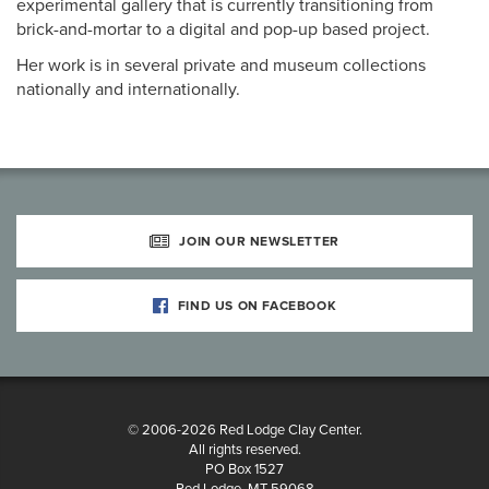
experimental gallery that is currently transitioning from
brick-and-mortar to a digital and pop-up based project.
Her work is in several private and museum collections
nationally and internationally.
JOIN OUR NEWSLETTER
FIND US ON FACEBOOK
© 2006-2026 Red Lodge Clay Center.
All rights reserved.
PO Box 1527
Red Lodge, MT 59068