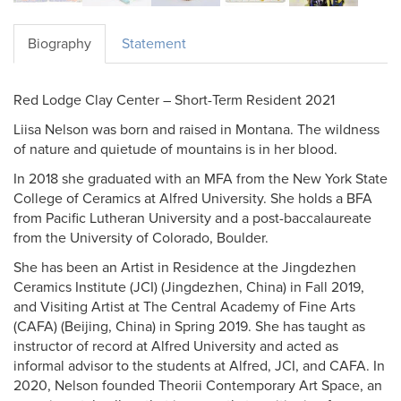
Biography
Statement
Red Lodge Clay Center – Short-Term Resident 2021
Liisa Nelson was born and raised in Montana. The wildness
of nature and quietude of mountains is in her blood.
In 2018 she graduated with an MFA from the New York State
College of Ceramics at Alfred University. She holds a BFA
from Pacific Lutheran University and a post-baccalaureate
from the University of Colorado, Boulder.
She has been an Artist in Residence at the Jingdezhen
Ceramics Institute (JCI) (Jingdezhen, China) in Fall 2019,
and Visiting Artist at The Central Academy of Fine Arts
(CAFA) (Beijing, China) in Spring 2019. She has taught as
instructor of record at Alfred University and acted as
informal advisor to the students at Alfred, JCI, and CAFA. In
2020, Nelson founded Theorii Contemporary Art Space, an