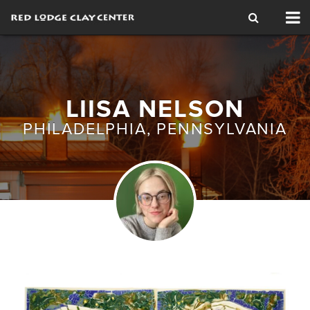
Tog
nav
LIISA NELSON
PHILADELPHIA, PENNSYLVANIA