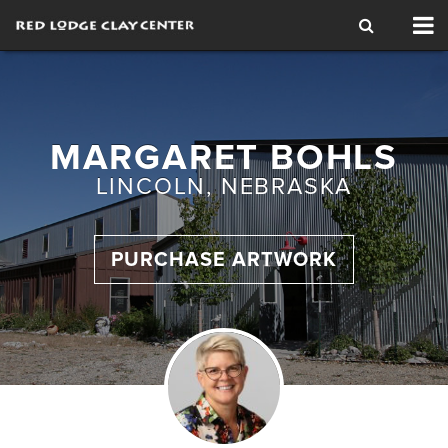
Tog
nav
MARGARET BOHLS
LINCOLN, NEBRASKA
PURCHASE ARTWORK