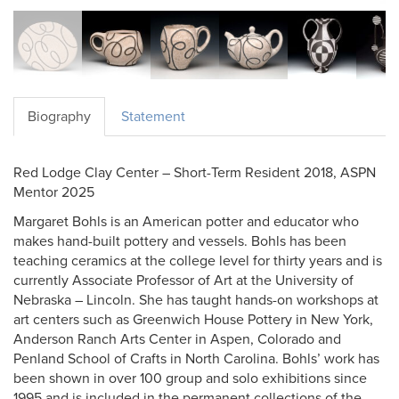
Biography
Statement
Red Lodge Clay Center – Short-Term Resident 2018, ASPN
Mentor 2025
Margaret Bohls is an American potter and educator who
makes hand-built pottery and vessels. Bohls has been
teaching ceramics at the college level for thirty years and is
currently Associate Professor of Art at the University of
Nebraska – Lincoln. She has taught hands-on workshops at
art centers such as Greenwich House Pottery in New York,
Anderson Ranch Arts Center in Aspen, Colorado and
Penland School of Crafts in North Carolina. Bohls’ work has
been shown in over 100 group and solo exhibitions since
1995 and is included in the permanent collections of the