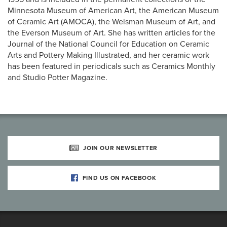
Minnesota Museum of American Art, the American Museum
of Ceramic Art (AMOCA), the Weisman Museum of Art, and
the Everson Museum of Art. She has written articles for the
Journal of the National Council for Education on Ceramic
Arts and Pottery Making Illustrated, and her ceramic work
has been featured in periodicals such as Ceramics Monthly
and Studio Potter Magazine.
JOIN OUR NEWSLETTER
FIND US ON FACEBOOK