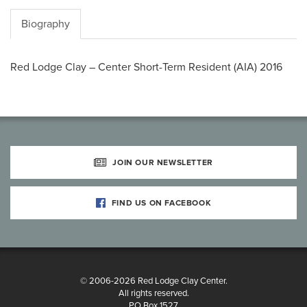
Biography
Red Lodge Clay – Center Short-Term Resident (AIA) 2016
JOIN OUR NEWSLETTER
FIND US ON FACEBOOK
© 2006-2026 Red Lodge Clay Center.
All rights reserved.
PO Box 1527