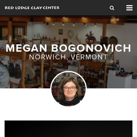
Tog
nav
MEGAN BOGONOVICH
NORWICH, VERMONT