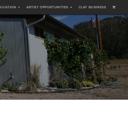
DUCATION
ARTIST OPPORTUNITIES
CLAY BUSINESS