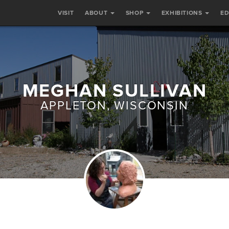
VISIT
ABOUT
SHOP
EXHIBITIONS
E
MEGHAN SULLIVAN
APPLETON, WISCONSIN