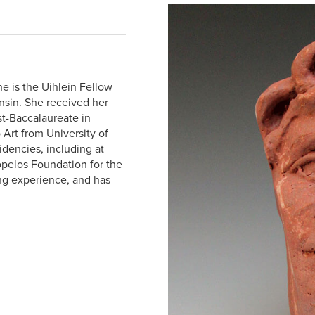
he is the Uihlein Fellow
nsin. She received her
st-Baccalaureate in
 Art from University of
idencies, including at
kopelos Foundation for the
ng experience, and has
.