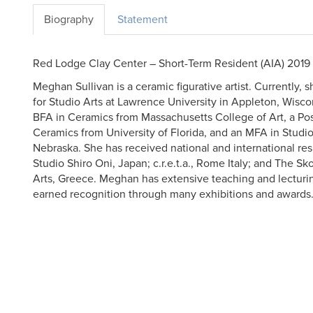
Biography
Statement
Red Lodge Clay Center – Short-Term Resident (AIA) 2019
Meghan Sullivan is a ceramic figurative artist. Currently, s
for Studio Arts at Lawrence University in Appleton, Wisco
BFA in Ceramics from Massachusetts College of Art, a Po
Ceramics from University of Florida, and an MFA in Studio
Nebraska. She has received national and international res
Studio Shiro Oni, Japan; c.r.e.t.a., Rome Italy; and The S
Arts, Greece. Meghan has extensive teaching and lecturi
earned recognition through many exhibitions and awards