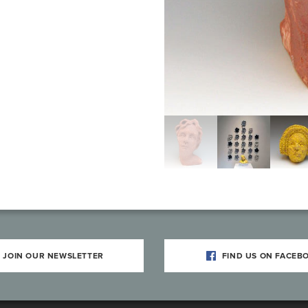
JOIN OUR NEWSLETTER
FIND US ON FACEB