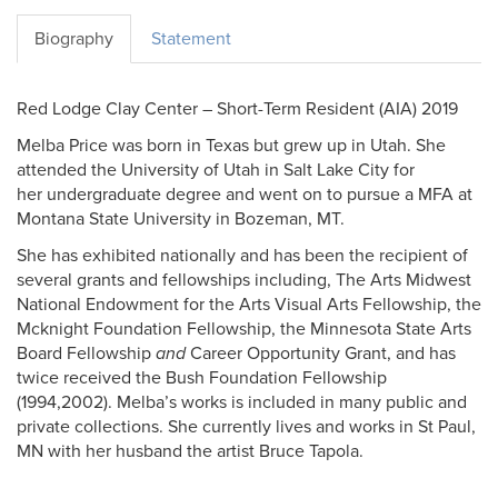
Biography
Statement
Red Lodge Clay Center – Short-Term Resident (AIA) 2019
Melba Price was born in Texas but grew up in Utah. She
attended the University of Utah in Salt Lake City for
her undergraduate degree and went on to pursue a MFA at
Montana State University in Bozeman, MT.
She has exhibited nationally and has been the recipient of
several grants and fellowships including, The Arts Midwest
National Endowment for the Arts Visual Arts Fellowship, the
Mcknight Foundation Fellowship, the Minnesota State Arts
Board Fellowship
and
Career Opportunity Grant, and has
twice received the Bush Foundation Fellowship
(1994,2002). Melba’s works is included in many public and
private collections. She currently lives and works in St Paul,
MN with her husband the artist Bruce Tapola.