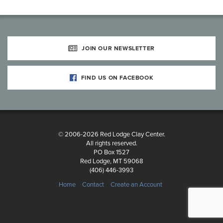
JOIN OUR NEWSLETTER
FIND US ON FACEBOOK
© 2006-2026 Red Lodge Clay Center.
All rights reserved.
PO Box 1527
Red Lodge, MT 59068
(406) 446-3993
Home
Contact
Create an Account