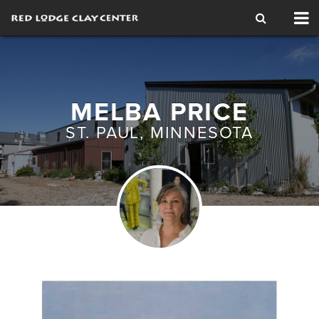
Tog
nav
MELBA PRICE
ST. PAUL, MINNESOTA