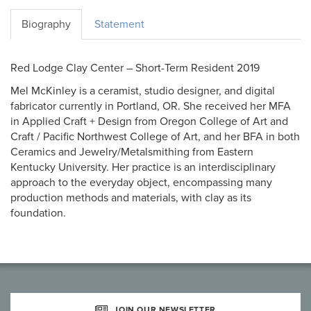
Biography
Statement
Red Lodge Clay Center – Short-Term Resident 2019
Mel McKinley is a ceramist, studio designer, and digital
fabricator currently in Portland, OR. She received her MFA
in Applied Craft + Design from Oregon College of Art and
Craft / Pacific Northwest College of Art, and her BFA in both
Ceramics and Jewelry/Metalsmithing from Eastern
Kentucky University. Her practice is an interdisciplinary
approach to the everyday object, encompassing many
production methods and materials, with clay as its
foundation.
JOIN OUR NEWSLETTER