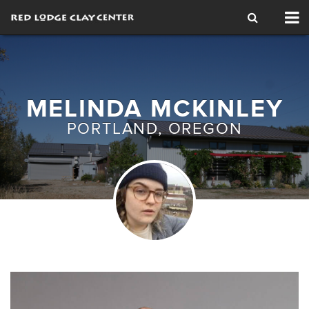
Tog
nav
MELINDA MCKINLEY
PORTLAND, OREGON