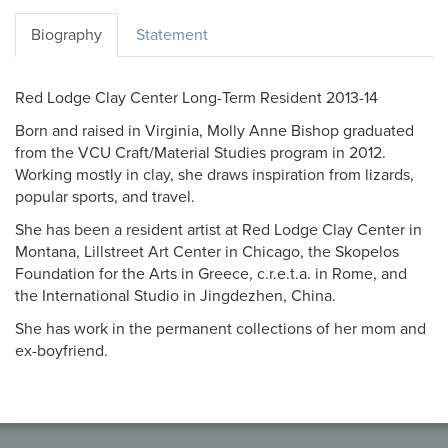
Biography
Statement
Red Lodge Clay Center Long-Term Resident 2013-14
Born and raised in Virginia, Molly Anne Bishop graduated
from the VCU Craft/Material Studies program in 2012.
Working mostly in clay, she draws inspiration from lizards,
popular sports, and travel.
She has been a resident artist at Red Lodge Clay Center in
Montana, Lillstreet Art Center in Chicago, the Skopelos
Foundation for the Arts in Greece, c.r.e.t.a. in Rome, and
the International Studio in Jingdezhen, China.
She has work in the permanent collections of her mom and
ex-boyfriend.