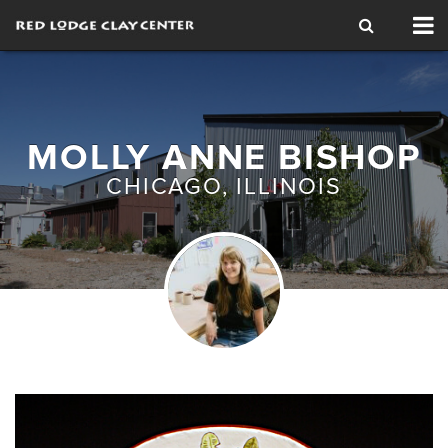
Tog
nav
MOLLY ANNE BISHOP
CHICAGO, ILLINOIS