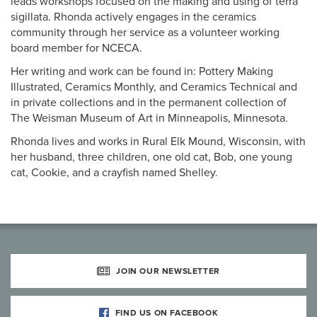
leads workshops focused on the making and using of terra
sigillata. Rhonda actively engages in the ceramics
community through her service as a volunteer working
board member for NCECA.
Her writing and work can be found in: Pottery Making
Illustrated, Ceramics Monthly, and Ceramics Technical and
in private collections and in the permanent collection of
The Weisman Museum of Art in Minneapolis, Minnesota.
Rhonda lives and works in Rural Elk Mound, Wisconsin, with
her husband, three children, one old cat, Bob, one young
cat, Cookie, and a crayfish named Shelley.
JOIN OUR NEWSLETTER
FIND US ON FACEBOOK