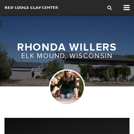
Tog
nav
RHONDA WILLERS
ELK MOUND, WISCONSIN