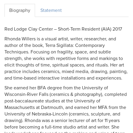
Biography
Statement
Red Lodge Clay Center – Short-Term Resident (AIA) 2017
Rhonda Willers is a visual artist, writer, researcher, and
author of the book, Terra Sigillata: Contemporary
Techniques. Focusing on fragility, space, and subtle
strength, she works with repetitive forms and markings to
elicit thoughts of time, spiritual spaces, and rituals. Her art
practice includes ceramics, mixed media, drawing, painting,
and time-based interactive installations and experiences.
She earned her BFA degree from the University of
Wisconsin-River Falls (ceramics & photography), completed
post-baccalaureate studies at the University of
Massachusetts at Dartmouth, and earned her MFA from the
University of Nebraska-Lincoln (ceramics, sculpture, and
drawing). Rhonda was a senior lecturer of art for 11 years
before becoming a full-time studio artist and writer. She