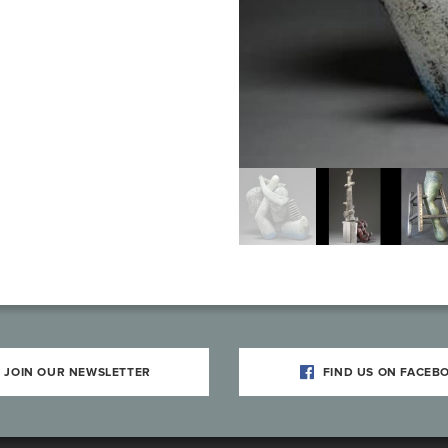
JOIN OUR NEWSLETTER
FIND US ON FACEB