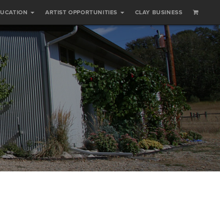
DUCATION
ARTIST OPPORTUNITIES
CLAY BUSINESS