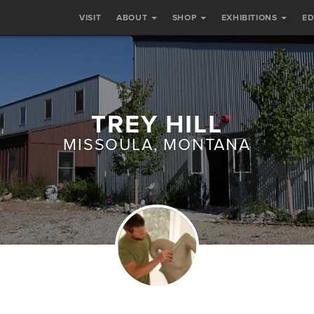
VISIT
ABOUT
SHOP
EXHIBITIONS
E
TREY HILL
MISSOULA, MONTANA