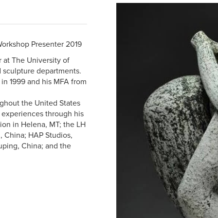
Workshop Presenter 2019
r at The University of
d sculpture departments.
 in 1999 and his MFA from
ghout the United States
e experiences through his
tion in Helena, MT; the LH
, China; HAP Studios,
uping, China; and the