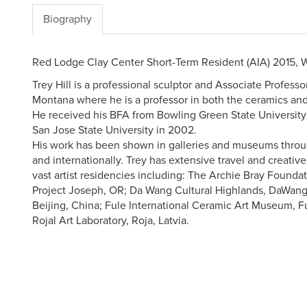
Biography
Red Lodge Clay Center Short-Term Resident (AIA) 2015, 
Trey Hill is a professional sculptor and Associate Professo
Montana where he is a professor in both the ceramics an
He received his BFA from Bowling Green State University
San Jose State University in 2002.
His work has been shown in galleries and museums throu
and internationally. Trey has extensive travel and creativ
vast artist residencies including: The Archie Bray Founda
Project Joseph, OR; Da Wang Cultural Highlands, DaWang
Beijing, China; Fule International Ceramic Art Museum, F
Rojal Art Laboratory, Roja, Latvia.