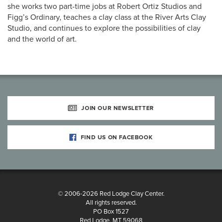
she works two part-time jobs at Robert Ortiz Studios and
Figg’s Ordinary, teaches a clay class at the River Arts Clay
Studio, and continues to explore the possibilities of clay
and the world of art.
JOIN OUR NEWSLETTER
FIND US ON FACEBOOK
© 2006-2026 Red Lodge Clay Center.
All rights reserved.
PO Box 1527
Red Lodge, MT 59068