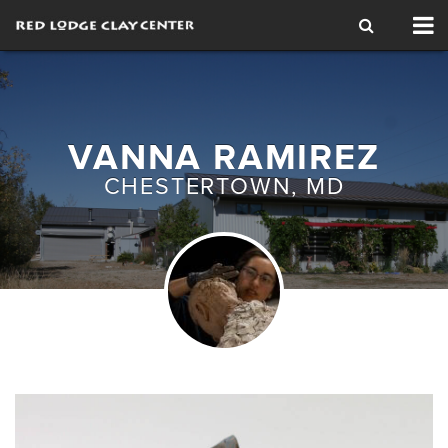
Tog
nav
VANNA RAMIREZ
CHESTERTOWN, MD