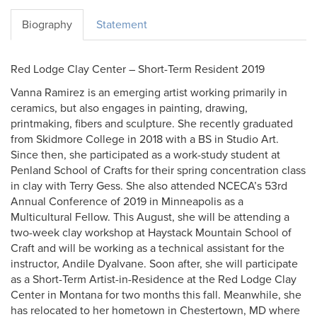
Biography
Statement
Red Lodge Clay Center – Short-Term Resident 2019
Vanna Ramirez is an emerging artist working primarily in
ceramics, but also engages in painting, drawing,
printmaking, fibers and sculpture. She recently graduated
from Skidmore College in 2018 with a BS in Studio Art.
Since then, she participated as a work-study student at
Penland School of Crafts for their spring concentration class
in clay with Terry Gess. She also attended NCECA’s 53rd
Annual Conference of 2019 in Minneapolis as a
Multicultural Fellow. This August, she will be attending a
two-week clay workshop at Haystack Mountain School of
Craft and will be working as a technical assistant for the
instructor, Andile Dyalvane. Soon after, she will participate
as a Short-Term Artist-in-Residence at the Red Lodge Clay
Center in Montana for two months this fall. Meanwhile, she
has relocated to her hometown in Chestertown, MD where