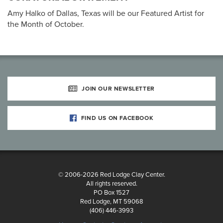
Amy Halko of Dallas, Texas will be our Featured Artist for
the Month of October.
JOIN OUR NEWSLETTER
FIND US ON FACEBOOK
© 2006-2026 Red Lodge Clay Center.
All rights reserved.
PO Box 1527
Red Lodge, MT 59068
(406) 446-3993