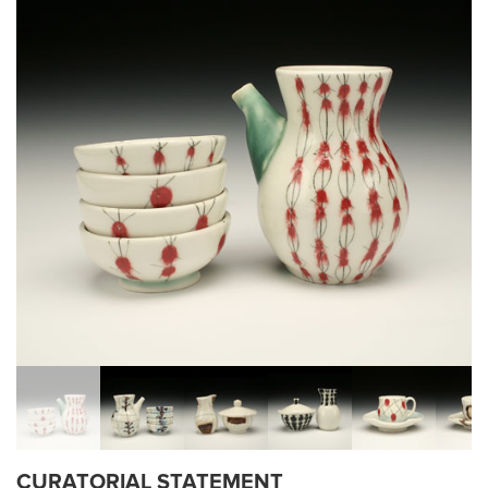
CURATORIAL STATEMENT