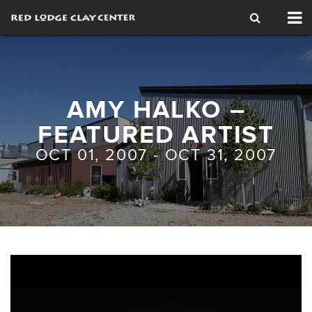
Tog
nav
AMY HALKO –
FEATURED ARTIST
OCT 01, 2007 - OCT 31, 2007