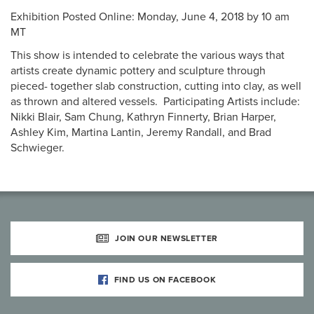
Exhibition Posted Online: Monday, June 4, 2018 by 10 am
MT
This show is intended to celebrate the various ways that
artists create dynamic pottery and sculpture through
pieced- together slab construction, cutting into clay, as well
as thrown and altered vessels. Participating Artists include:
Nikki Blair, Sam Chung, Kathryn Finnerty, Brian Harper,
Ashley Kim, Martina Lantin, Jeremy Randall, and Brad
Schwieger.
JOIN OUR NEWSLETTER
FIND US ON FACEBOOK