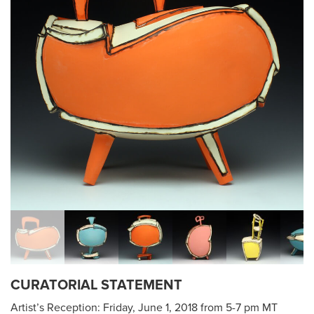
CURATORIAL STATEMENT
Artist’s Reception: Friday, June 1, 2018 from 5-7 pm MT