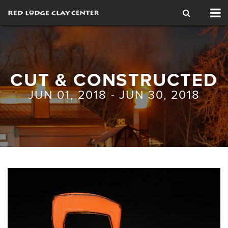
Tog
nav
CUT & CONSTRUCTED
JUN 01, 2018 - JUN 30, 2018