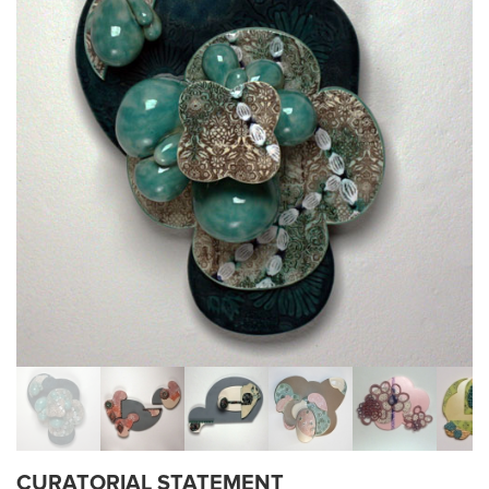
CURATORIAL STATEMENT