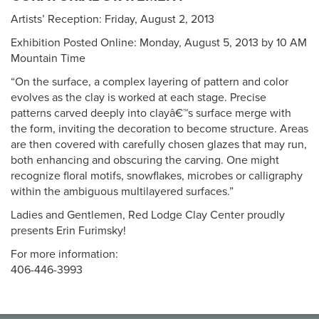
Artists’ Reception: Friday, August 2, 2013
Exhibition Posted Online: Monday, August 5, 2013 by 10 AM
Mountain Time
“On the surface, a complex layering of pattern and color
evolves as the clay is worked at each stage. Precise
patterns carved deeply into clayâ€™s surface merge with
the form, inviting the decoration to become structure. Areas
are then covered with carefully chosen glazes that may run,
both enhancing and obscuring the carving. One might
recognize floral motifs, snowflakes, microbes or calligraphy
within the ambiguous multilayered surfaces.”
Ladies and Gentlemen, Red Lodge Clay Center proudly
presents Erin Furimsky!
For more information:
406-446-3993