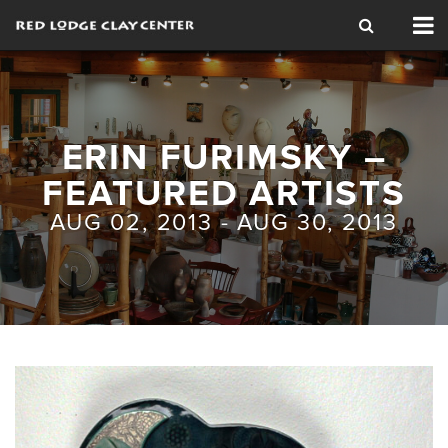
Tog
nav
ERIN FURIMSKY –
FEATURED ARTISTS
AUG 02, 2013 - AUG 30, 2013