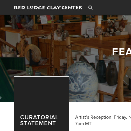
FE
CURATORIAL
Artist’s Reception: Friday,
STATEMENT
7pm MT