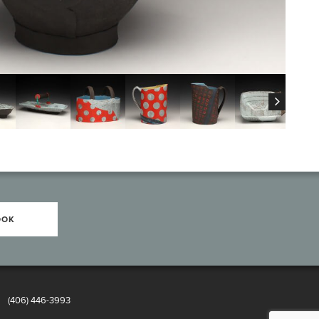
OOK
8
(406) 446-3993