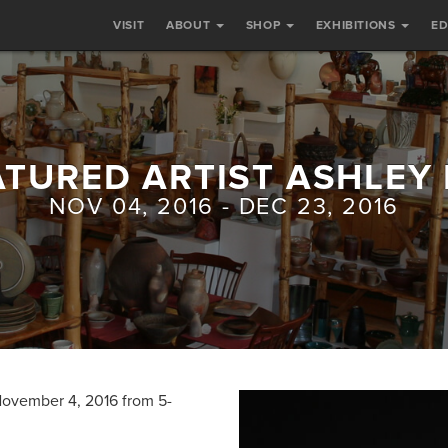
VISIT
ABOUT
SHOP
EXHIBITIONS
E
ATURED ARTIST ASHLEY 
NOV 04, 2016 - DEC 23, 2016
 November 4, 2016 from 5-