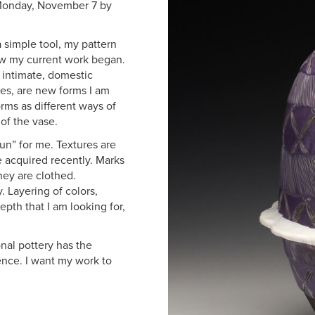
 Monday, November 7 by
 simple tool, my pattern
ow my current work began.
r intimate, domestic
es, are new forms I am
rms as different ways of
of the vase.
un” for me. Textures are
e acquired recently. Marks
hey are clothed.
 Layering of colors,
epth that I am looking for,
nal pottery has the
ence. I want my work to