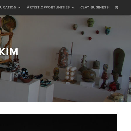
DUCATION
ARTIST OPPORTUNITIES
CLAY BUSINESS
KIM