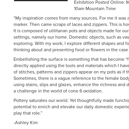
Exhibition Posted Online:
10am Mountain Time
“My inspiration comes from many sources. For me it was a
marker. Then came scraps of laces and zippers. This is h
It is composed of utilitarian pots and objects made for ou
settings, namely our home. Domestic objects, such as vas
exploring. With my work, I explore different shapes and fo
thinking about and presenting food or flowers in the case 
Embellishing the surface is something that has become “f
directly applied using the tools and materials which I hav
of stitches, patterns and zippers appear on my pots as if t
Sometimes, there is a vague reference to the female body.
using stains, slips and glazes, enhance the richness and d
a challenge in the world of cone 6 oxidation.
Pottery saturates our world. Yet thoughtfully made functio
potential to enrich and elevate our daily domestic experi
play that role.”
-Ashley Kim