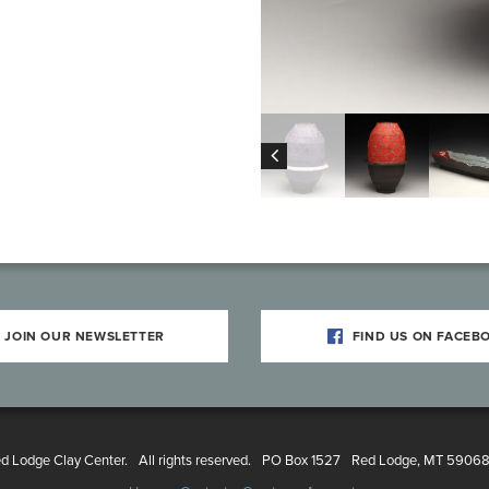
JOIN OUR NEWSLETTER
FIND US ON FACEB
 Lodge Clay Center.
All rights reserved.
PO Box 1527
Red Lodge, MT 5906