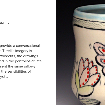
spring.
 provide a conversational
 Tirrell’s imagery is
c woodcuts, the drawings
 in the portfolios of late
esent the same pillowy
the sensibilities of
 yet…