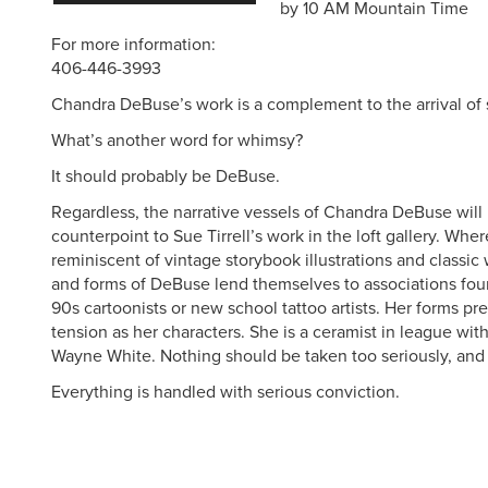
by 10 AM Mountain Time
For more information:
406-446-3993
Chandra DeBuse’s work is a complement to the arrival of 
What’s another word for whimsy?
It should probably be DeBuse.
Regardless, the narrative vessels of Chandra DeBuse will
counterpoint to Sue Tirrell’s work in the loft gallery. Where
reminiscent of vintage storybook illustrations and classi
and forms of DeBuse lend themselves to associations found
90s cartoonists or new school tattoo artists. Her forms pr
tension as her characters. She is a ceramist in league with 
Wayne White. Nothing should be taken too seriously, and
Everything is handled with serious conviction.