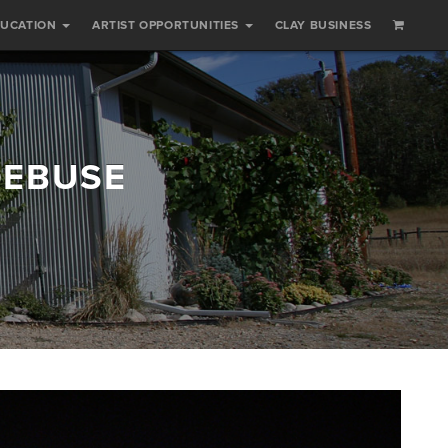
DUCATION
ARTIST OPPORTUNITIES
CLAY BUSINESS
DEBUSE