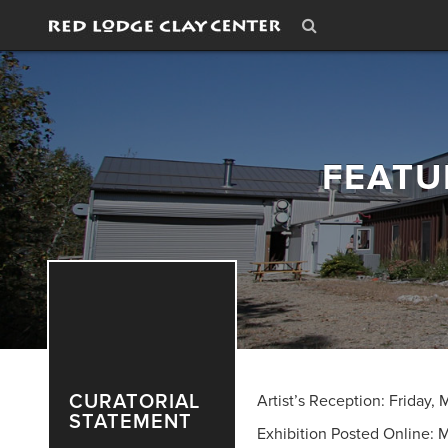
FEATU
CURATORIAL
Artist’s Reception: Friday,
STATEMENT
Exhibition Posted Online: 