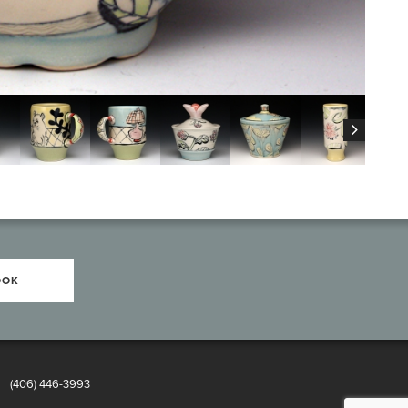
OOK
8
(406) 446-3993