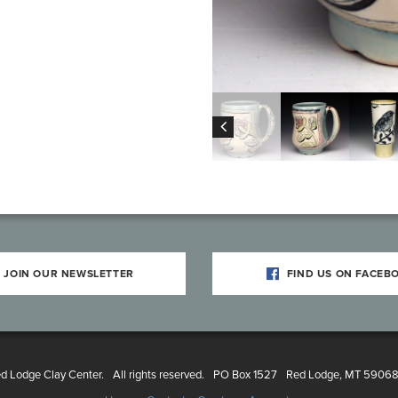
JOIN OUR NEWSLETTER
FIND US ON FACEB
 Lodge Clay Center.
All rights reserved.
PO Box 1527
Red Lodge, MT 5906