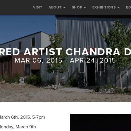
VISIT
ABOUT
SHOP
EXHIBITIONS
E
RED ARTIST CHANDRA 
MAR 06, 2015 - APR 24, 2015
 March 6th, 2015, 5-7pm
Monday, March 9th