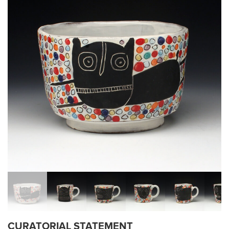
CURATORIAL STATEMENT