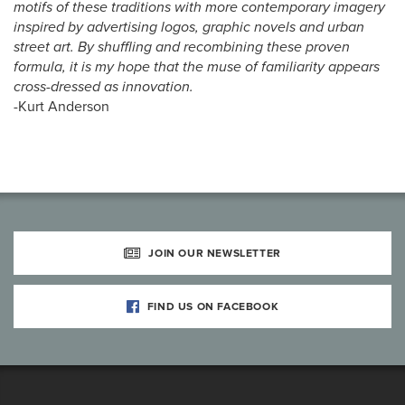
motifs of these traditions with more contemporary imagery
inspired by advertising logos, graphic novels and urban
street art. By shuffling and recombining these proven
formula, it is my hope that the muse of familiarity appears
cross-dressed as innovation.
-Kurt Anderson
JOIN OUR NEWSLETTER
FIND US ON FACEBOOK