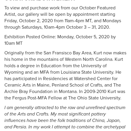
To view and purchase work from our October Featured
Artist, our gallery will be open by appointment starting
Friday, October 2, 2020 from 11am-4pm MT, and Mondays
through Saturdays, 10am-4pm October 3 – 31, 2020.
Exhibition Posted Online: Monday, October 5, 2020 by
10am MT
Originally from the San Fransisco Bay Area, Kurt now makes
his home in the mountains of Western North Carolina. Kurt
holds a degree in Education from the University of
Wyoming and an MFA from Louisiana State University. He
has participated in Residencies at Watershed Center for
Ceramic Arts in Maine, Penland School of Crafts, and The
Archie Bray Foundation in Montana. In 2009-2010 Kurt was
the Fergus Post-MFA Fellow at The Ohio State University.
I am generally attracted to the raw and unrefined spectrum
of the Arts and Crafts. My most significant pottery
influences have been the folk traditions of China, Japan,
and Persia. In my work I attempt to combine the archetypal