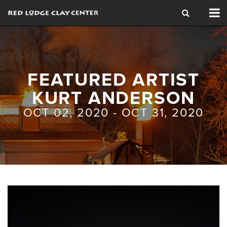
Tog
nav
FEATURED ARTIST
KURT ANDERSON
OCT 02, 2020 - OCT 31, 2020