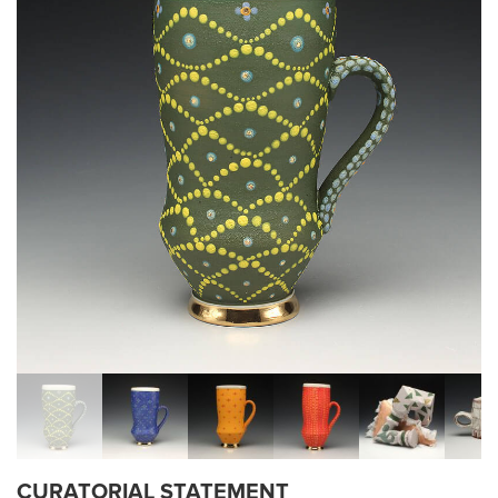
CURATORIAL STATEMENT