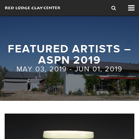
Tog
nav
FEATURED ARTISTS –
ASPN 2019
MAY 03, 2019 - JUN 01, 2019