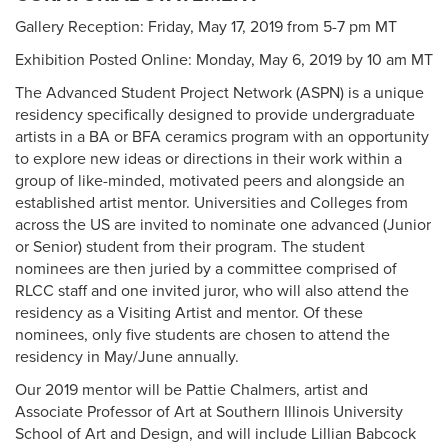
Gallery Reception: Friday, May 17, 2019 from 5-7 pm MT
Exhibition Posted Online: Monday, May 6, 2019 by 10 am MT
The Advanced Student Project Network (ASPN) is a unique
residency specifically designed to provide undergraduate
artists in a BA or BFA ceramics program with an opportunity
to explore new ideas or directions in their work within a
group of like-minded, motivated peers and alongside an
established artist mentor. Universities and Colleges from
across the US are invited to nominate one advanced (Junior
or Senior) student from their program. The student
nominees are then juried by a committee comprised of
RLCC staff and one invited juror, who will also attend the
residency as a Visiting Artist and mentor. Of these
nominees, only five students are chosen to attend the
residency in May/June annually.
Our 2019 mentor will be Pattie Chalmers, artist and
Associate Professor of Art at Southern Illinois University
School of Art and Design, and will include Lillian Babcock