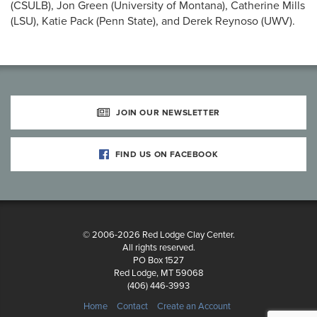
(CSULB), Jon Green (University of Montana), Catherine Mills
(LSU), Katie Pack (Penn State), and Derek Reynoso (UWV).
JOIN OUR NEWSLETTER
FIND US ON FACEBOOK
© 2006-2026 Red Lodge Clay Center.
All rights reserved.
PO Box 1527
Red Lodge, MT 59068
(406) 446-3993
Home
Contact
Create an Account