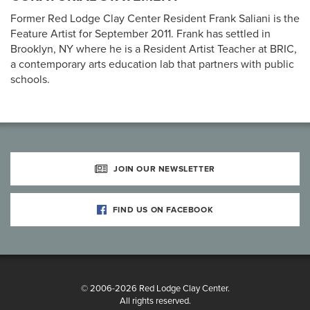
Former Red Lodge Clay Center Resident Frank Saliani is the
Feature Artist for September 2011. Frank has settled in
Brooklyn, NY where he is a Resident Artist Teacher at BRIC,
a contemporary arts education lab that partners with public
schools.
JOIN OUR NEWSLETTER
FIND US ON FACEBOOK
© 2006-2026 Red Lodge Clay Center.
All rights reserved.