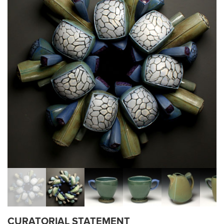
CURATORIAL STATEMENT