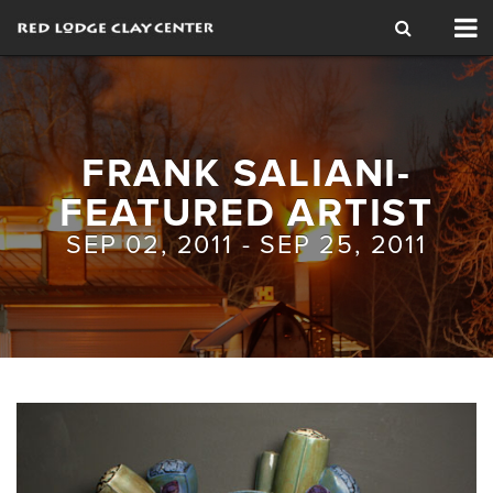
Tog
nav
FRANK SALIANI-
FEATURED ARTIST
SEP 02, 2011 - SEP 25, 2011