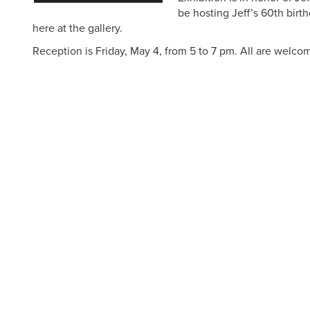
be hosting Jeff’s 60th birt
here at the gallery.
Reception is Friday, May 4, from 5 to 7 pm. All are welco