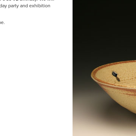
hday party and exhibition
me.