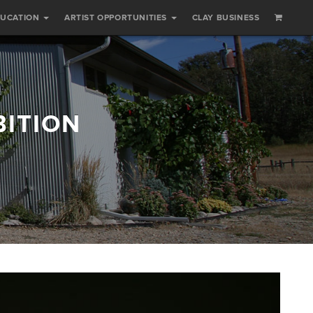
DUCATION
ARTIST OPPORTUNITIES
CLAY BUSINESS
BITION