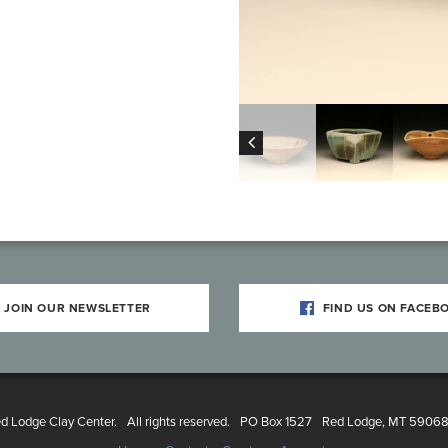
JOIN OUR NEWSLETTER
FIND US ON FACEB
 Lodge Clay Center.
All rights reserved.
PO Box 1527
Red Lodge, MT 5906