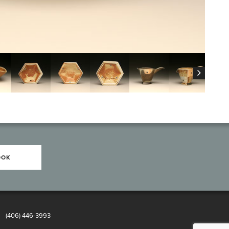
OOK
8
(406) 446-3993