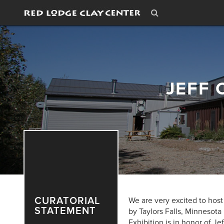
JEFF 
CURATORIAL
We are very excited to host 
STATEMENT
by Taylors Falls, Minnesota
Exhibition is in honor of Jef