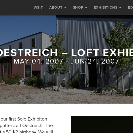
VISIT
ABOUT
SHOP
EXHIBITIONS
E
OESTREICH – LOFT EXHI
MAY 04, 2007 - JUN 24, 2007
our first Solo Exhibiton
 potter Jeff Oestreich. The
f’s 59 1/2 birthday. We will