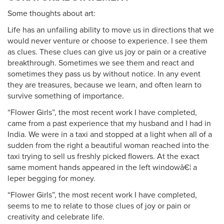
Some thoughts about art:
Life has an unfailing ability to move us in directions that we
would never venture or choose to experience. I see them
as clues. These clues can give us joy or pain or a creative
breakthrough. Sometimes we see them and react and
sometimes they pass us by without notice. In any event
they are treasures, because we learn, and often learn to
survive something of importance.
“Flower Girls”, the most recent work I have completed,
came from a past experience that my husband and I had in
India. We were in a taxi and stopped at a light when all of a
sudden from the right a beautiful woman reached into the
taxi trying to sell us freshly picked flowers. At the exact
same moment hands appeared in the left windowâ€¦ a
leper begging for money.
“Flower Girls”, the most recent work I have completed,
seems to me to relate to those clues of joy or pain or
creativity and celebrate life.