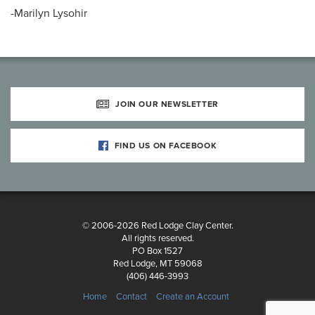
-Marilyn Lysohir
JOIN OUR NEWSLETTER
FIND US ON FACEBOOK
© 2006-2026 Red Lodge Clay Center.
All rights reserved.
PO Box 1527
Red Lodge, MT 59068
(406) 446-3993
Home
Contact
Create an Account