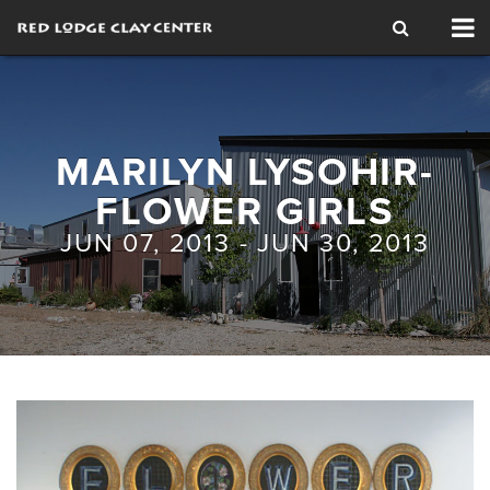
Tog
nav
MARILYN LYSOHIR-
FLOWER GIRLS
JUN 07, 2013 - JUN 30, 2013