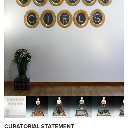
CURATORIAL STATEMENT