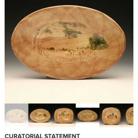
CURATORIAL STATEMENT