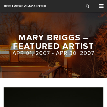
Tog
nav
MARY BRIGGS –
FEATURED ARTIST
APR 01, 2007 - APR 30, 2007