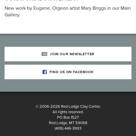
New work by Eugene, Orgeon artist Mary Briggs in our Main
Gallery.
JOIN OUR NEWSLETTER
FIND US ON FACEBOOK
© 2006-2026 Red Lodge Clay Center.
All rights reserved.
PO Box 1527
Red Lodge, MT 59068
(406) 446-3993