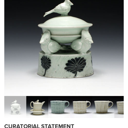
CURATORIAL STATEMENT