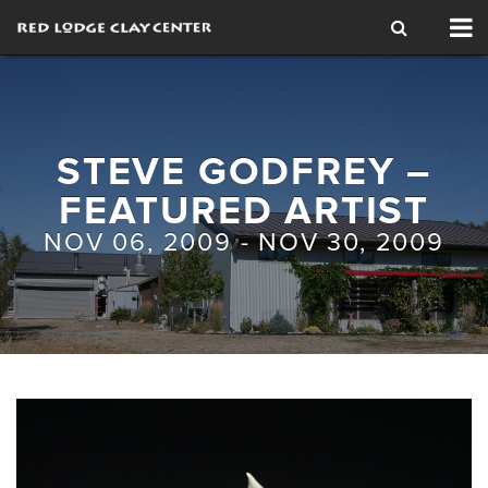
Tog
nav
STEVE GODFREY –
FEATURED ARTIST
NOV 06, 2009 - NOV 30, 2009