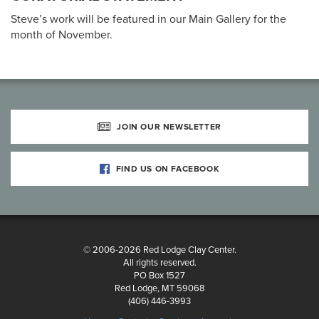
Steve’s work will be featured in our Main Gallery for the
month of November.
JOIN OUR NEWSLETTER
FIND US ON FACEBOOK
© 2006-2026 Red Lodge Clay Center.
All rights reserved.
PO Box 1527
Red Lodge, MT 59068
(406) 446-3993