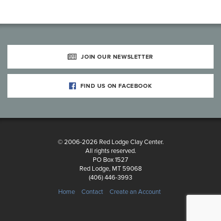
JOIN OUR NEWSLETTER
FIND US ON FACEBOOK
© 2006-2026 Red Lodge Clay Center.
All rights reserved.
PO Box 1527
Red Lodge, MT 59068
(406) 446-3993
Home
Contact
Create an Account