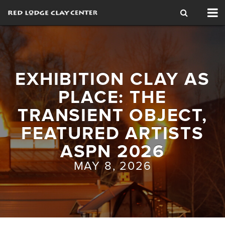
Tog
nav
EXHIBITION CLAY AS
PLACE: THE
TRANSIENT OBJECT,
FEATURED ARTISTS
ASPN 2026
MAY 8, 2026