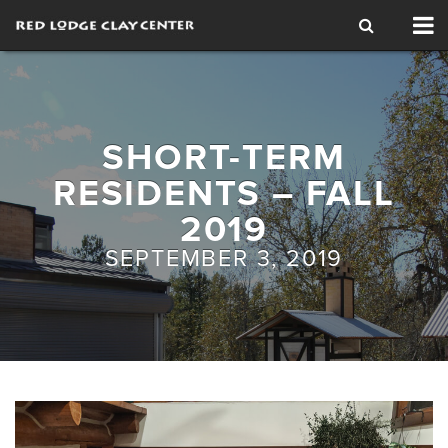
Tog
nav
SHORT-TERM
RESIDENTS – FALL
2019
SEPTEMBER 3, 2019