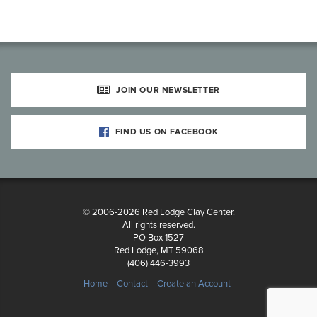
JOIN OUR NEWSLETTER
FIND US ON FACEBOOK
© 2006-2026 Red Lodge Clay Center.
All rights reserved.
PO Box 1527
Red Lodge, MT 59068
(406) 446-3993
Home
Contact
Create an Account