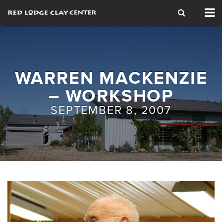
Tog
nav
WARREN MACKENZIE
– WORKSHOP
SEPTEMBER 8, 2007