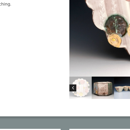
ching.