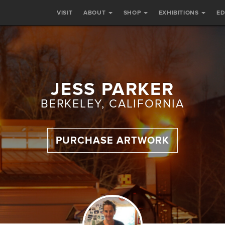
VISIT
ABOUT
SHOP
EXHIBITIONS
E
JESS PARKER
BERKELEY, CALIFORNIA
PURCHASE ARTWORK