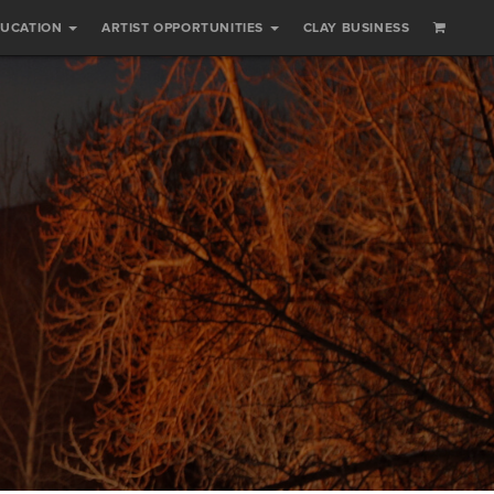
DUCATION
ARTIST OPPORTUNITIES
CLAY BUSINESS