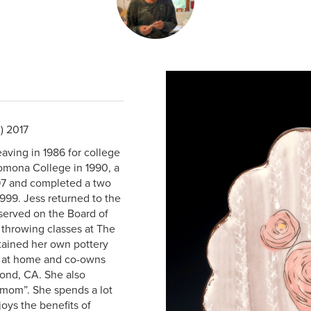
) 2017
eaving in 1986 for college
Pomona College in 1990, a
997 and completed a two
999. Jess returned to the
 served on the Board of
 throwing classes at The
tained her own pottery
io at home and co-owns
ond, CA. She also
o-mom”. She spends a lot
oys the benefits of