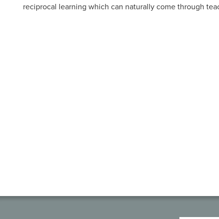
reciprocal learning which can naturally come through tea