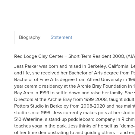
Biography
Statement
Red Lodge Clay Center – Short-Term Resident 2008, (AIA
Jess Parker was born and raised in Berkeley, California. L
and life, she received her Bachelor of Arts degree from 
Bachelor of Fine Arts degree from Alfred University in 1
year ceramic residency at the Archie Bray Foundation in 1
Bay Area in 1999 to settle down and raise her family. She
Directors at the Archie Bray from 1999-2008, taught adult
Potters Studio in Berkeley from 2008-2020 and has main
studio since 1999. Jess currently makes pots at her stud
510-Waterline, a stand-up paddleboard company in Richm
teaches yoga in the park. Jess thinks of herself as “dem
of her time demonstrating to and guiding others – and enj